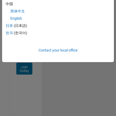
Talent
中国
Network
简体中文
Receive
English
personalized
日本
(日本語)
job
opportunities,
한국
(한국어)
stories,
and
company
Contact your local office
updates.
Join
today