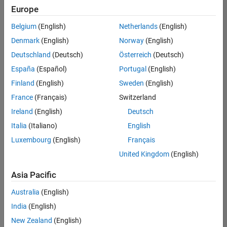
Europe
Belgium
(English)
Netherlands
(English)
Senior Software Engineer- Simulation
Denmark
(English)
Norway
(English)
Senior
Software
Deutschland
(Deutsch)
Österreich
(Deutsch)
Engineer-
Simulation
España
(Español)
Portugal
(English)
UK-
Finland
(English)
Sweden
(English)
Cambridge
|
Product
France
(Français)
Switzerland
Development
Ireland
(English)
Deutsch
| Experienced
Italia
(Italiano)
English
1
Luxembourg
(English)
Français
of
1
United Kingdom
(English)
Asia Pacific
Australia
(English)
Join
India
(English)
Our
New Zealand
(English)