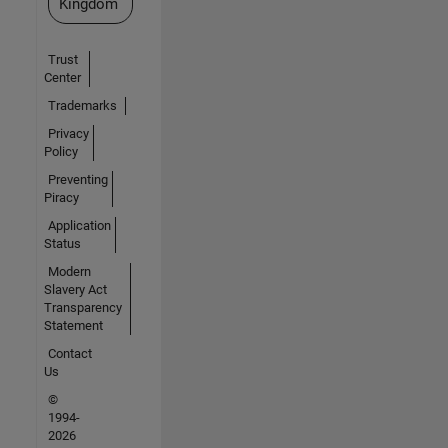
Kingdom
Trust
Center
Trademarks
Privacy
Policy
Preventing
Piracy
Application
Status
Modern
Slavery Act
Transparency
Statement
Contact
Us
©
1994-
2026