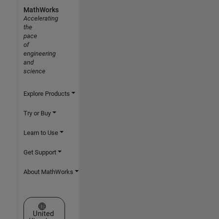
MathWorks
Accelerating
the
pace
of
engineering
and
science
Explore Products
Try or Buy
Learn to Use
Get Support
About MathWorks
Select a Web Site
United