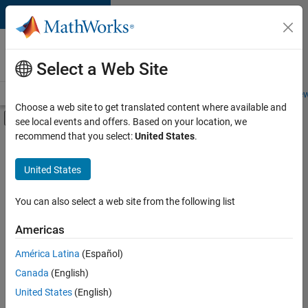
Skip to content
Careers at
MathWorks
Select a Web Site
Careers Overview
Job Search
Office Locations
Students and New
Choose a web site to get translated content where available and
Off-Canvas Navigation Menu Toggle
see local events and offers. Based on your location, we
Main Content
recommend that you select:
United States
.
FILTERED BY
Business Applications and Tools
United States
+
2
Product Development
Web Applications and Services
You can also select a web site from the following list
Americas
América Latina
(Español)
Sort By
Canada
(English)
Save
United States
(English)
Selected
Jobs