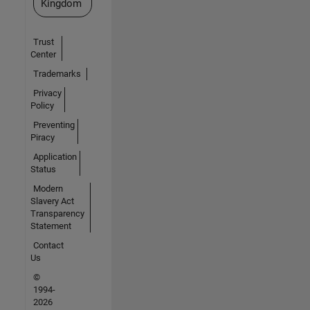
Kingdom
Trust
Center
Trademarks
Privacy
Policy
Preventing
Piracy
Application
Status
Modern
Slavery Act
Transparency
Statement
Contact
Us
©
1994-
2026