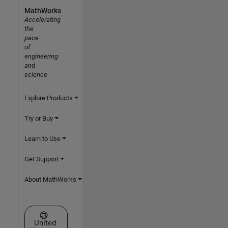
MathWorks
Accelerating
the
pace
of
engineering
and
science
Explore Products
Try or Buy
Learn to Use
Get Support
About MathWorks
Select a Web Site
United