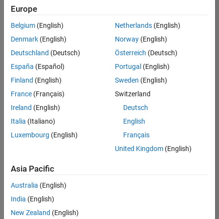
positions
Europe
based
on
Belgium
(English)
Netherlands
(English)
your
search
Denmark
(English)
Norway
(English)
criteria.
Deutschland
(Deutsch)
Österreich
(Deutsch)
Consider
España
(Español)
Portugal
(English)
broadening
Finland
(English)
Sweden
(English)
your
France
(Français)
Switzerland
search
or
Ireland
(English)
Deutsch
see
Italia
(Italiano)
English
all
Luxembourg
(English)
Français
jobs
.
If
United Kingdom
(English)
you
still
Asia Pacific
don’t
Australia
(English)
find
any
India
(English)
openings
New Zealand
(English)
that