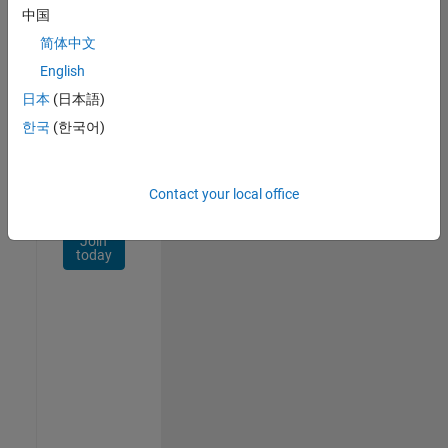
Network
中国
简体中文
Receive
personalized
English
job
日本
(日本語)
opportunities,
한국
(한국어)
stories,
and
company
updates.
Contact your local office
Join
today