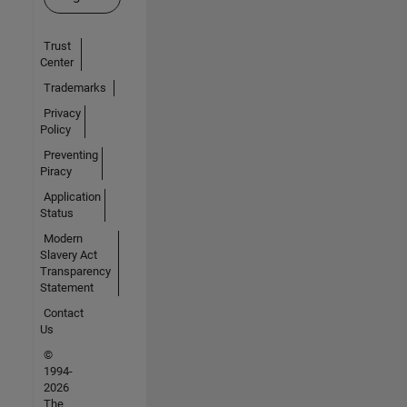
Trust
Center
Trademarks
Privacy
Policy
Preventing
Piracy
Application
Status
Modern
Slavery Act
Transparency
Statement
Contact
Us
©
1994-
2026
The