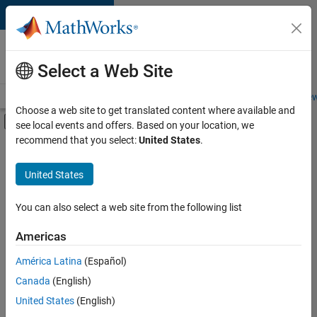
Skip to content
Careers at
MathWorks
Select a Web Site
Careers Overview
Job Search
Office Locations
Students and New
Choose a web site to get translated content where available and
Off-Canvas Navigation Menu Toggle
see local events and offers. Based on your location, we
Main Content
recommend that you select:
United States
.
FILTERED BY
Program Management
United States
+
3
Quality Engineering
Release Engineering
You can also select a web site from the following list
Product Marketing
Americas
América Latina
(Español)
Sort By
Canada
(English)
Save
United States
(English)
Selected
Jobs