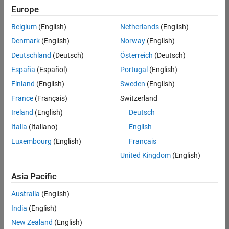
Europe
Belgium
(English)
Netherlands
(English)
Senior Program Manager
Denmark
(English)
Norway
(English)
Senior
Program
Deutschland
(Deutsch)
Österreich
(Deutsch)
Manager
UK-
España
(Español)
Portugal
(English)
Cambridge
|
Finland
(English)
Sweden
(English)
Program
Management
France
(Français)
Switzerland
| Experienced
Ireland
(English)
Deutsch
Italia
(Italiano)
English
1
of
Luxembourg
(English)
Français
1
United Kingdom
(English)
Asia Pacific
Join
Australia
(English)
Our
India
(English)
Talent
New Zealand
(English)