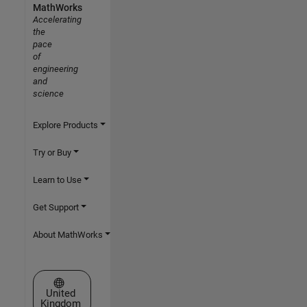
MathWorks
Accelerating
the
pace
of
engineering
and
science
Explore Products
Try or Buy
Learn to Use
Get Support
About MathWorks
Select a Web Site
United
Kingdom