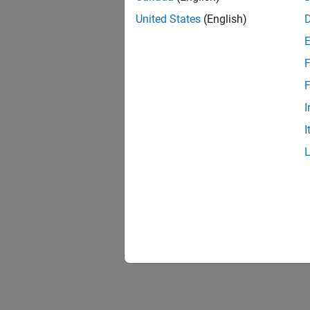
United States
(English)
F
1 of
F
I
I