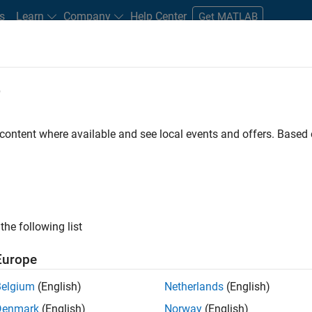
s
Learn
Company
Help Center
Get MATLAB
e
tudents and New Careers
Resources
Careers Account
 content where available and see local events and offers. Base
FILTERED BY
Program Management
Quality Engineering
the following list
ected Jobs
Europe
Belgium
(English)
Netherlands
(English)
ior Program Manager
Denmark
(English)
Norway
(English)
Senior Program Manager