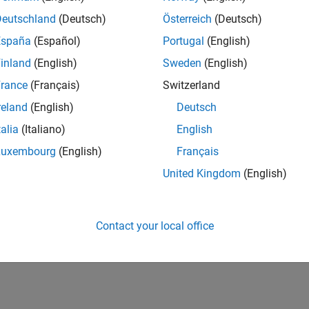
UK-Cambridge
| Program Management | Experienced
Deutschland
(Deutsch)
Österreich
(Deutsch)
Technical Program Manager leading complex cloud & infrastructur
España
(Español)
Portugal
(English)
Agile execution, and high‑quality solutions.
inland
(English)
Sweden
(English)
1
rance
(Français)
Switzerland
reland
(English)
Deutsch
talia
(Italiano)
English
Luxembourg
(English)
Français
Receive 
United Kingdom
(English)
Contact your local office