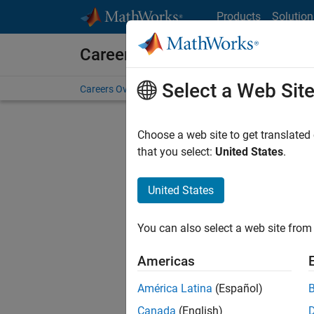
Skip to content
Products
Solution
Careers at MathWorks
Select a Web Sit
Careers Overview
Job Search
Office Locations
S
Choose a web site to get translated
that you select:
United States
.
United States
Sort By
You can also select a web site from 
Save Sel
Americas
América Latina
(Español)
Sen
Canada
(English)