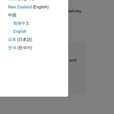
New Zealand
(English)
e initiatives—drive cross‑functional delivery,
中国
简体中文
English
日本
(日本語)
한국
(한국어)
Join Our Talent Network
personalized job opportunities, stories, and
company updates.
Join today