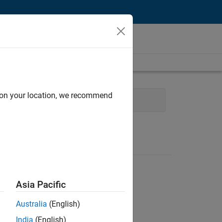
d on your location, we recommend
Product Marketing
Asia Pacific
Australia
(English)
India
(English)