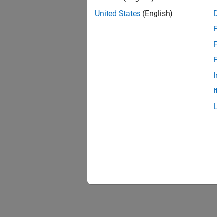
United States
(English)
F
1 of
F
I
I