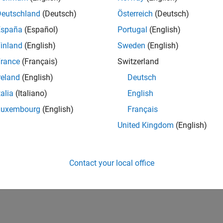
UK-Cambridge
| Product Development | Experienced
Deutschland
(Deutsch)
Österreich
(Deutsch)
We seek a candidate with expertise in software engineering and 
España
(Español)
Portugal
(English)
simulation technology for Simscape.
inland
(English)
Sweden
(English)
1
rance
(Français)
Switzerland
reland
(English)
Deutsch
talia
(Italiano)
English
Luxembourg
(English)
Français
Receive 
United Kingdom
(English)
Contact your local office