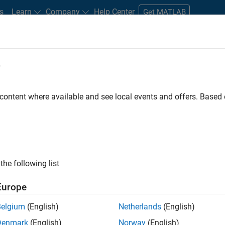
s
Learn
Company
Help Center
Get MATLAB
e
tudents and New Careers
Resources
Careers Account
 content where available and see local events and offers. Base
FILTERED BY
Program Management
Quality Engineering
Indust
ly, there are no available positions based on your sea
 broadening your search or
see all jobs
. If you still don’t find a
the following list
nt Network
to receive updates on new job opportunities.
Europe
Belgium
(English)
Netherlands
(English)
Denmark
(English)
Norway
(English)