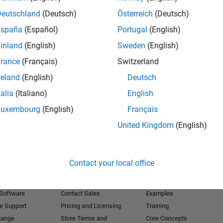
Deutschland
(Deutsch)
Österreich
(Deutsch)
Receive 
España
(Español)
Portugal
(English)
inland
(English)
Sweden
(English)
rance
(Français)
Switzerland
reland
(English)
Deutsch
talia
(Italiano)
English
Luxembourg
(English)
Français
United Kingdom
(English)
Products
Try or Buy
Learn to Use
Contact your local office
Downloads
Documentation
Trial Software
Tutorials
 Software
Contact Sales
Examples
e Support
Pricing and Licensing
Training
hange
Store Terms and
Core Concepts