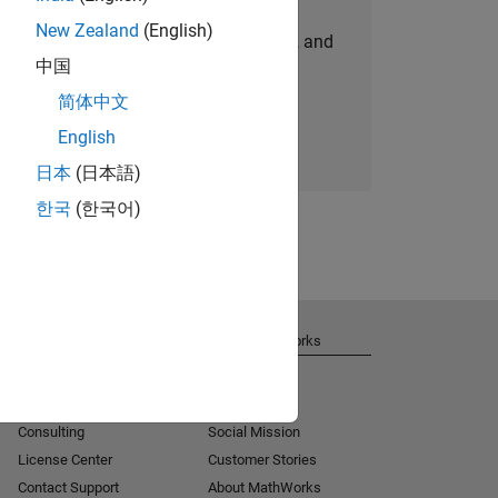
New Zealand
(English)
personalized job opportunities, stories, and
中国
company updates.
简体中文
Join today
English
日本
(日本語)
한국
(한국어)
Get Support
About MathWorks
Installation Help
Careers
MATLAB Answers
Newsroom
Consulting
Social Mission
License Center
Customer Stories
Contact Support
About MathWorks