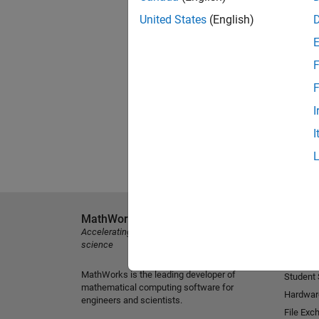
United States
(English)
F
F
I
I
MathWorks
Explore 
Accelerating the pace of engineering and
MATLAB
science
Simulink
MathWorks is the leading developer of
Student
mathematical computing software for
Hardwar
engineers and scientists.
File Exc