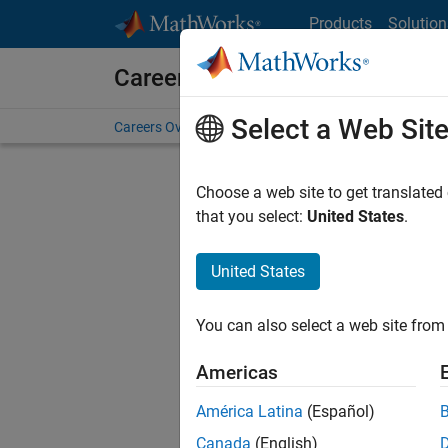
Skip to content
Products
Solution
Careers at MathWorks
Select a Web Sit
Careers Overview
Job Search
Office Locations
S
Choose a web site to get translated
that you select:
United States
.
United States
Current
Consider
You can also select a web site from 
our
Tale
Americas
América Latina
(Español)
Canada
(English)