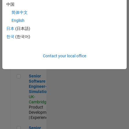
Experienced
中国
简体中文
Aerospace & Defence Application Engineer (EMEA)
Aerospace &
Defence
English
Application
日本
(日本語)
Engineer
(EMEA)
한국
(한국어)
UK-
Cambridge
|
Technical
Sales
Contact your local office
Engineering |
Experienced
Senior Software Engineer- Simulation
Senior
Software
Engineer-
Simulation
UK-
Cambridge
|
Product
Development
| Experienced
Senior Application Engineer - Formula 1™
Senior