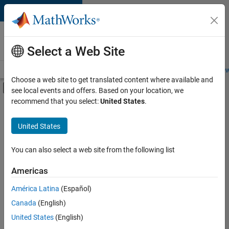
Skip to content
Careers at
MathWorks
Select a Web Site
Careers Overview
Job Search
Office Locations
Students and New
Choose a web site to get translated content where available and
Off-Canvas Navigation Menu Toggle
see local events and offers. Based on your location, we
Main Content
recommend that you select:
United States
.
FILTERED BY
Advanced Support
United States
+
6
Infrastructure and Architecture
Product Development
You can also select a web site from the following list
Web Applications and Services
Americas
Technical Sales Engineering
América Latina
(Español)
Sort By
Industry Marketing
Canada
(English)
Product Marketing
Save
United States
(English)
Selected
Jobs