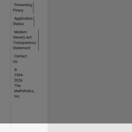
Preventing
Piracy
Application
Status
Modern
Slavery Act
Transparency
Statement
Contact
Us
©
1994-
2026
The
MathWorks,
Inc.