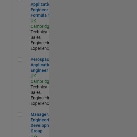
Application
Engineer -
Formula 1™
UK-
Cambridge
|
Technical
Sales
Engineering |
Experienced
Aerospace Application Engineer
Aerospace
Application
Engineer
UK-
Cambridge
|
Technical
Sales
Engineering |
Experienced
Manager, UK Engineering Development Group
Manager, UK
Engineering
Development
Group
UK-