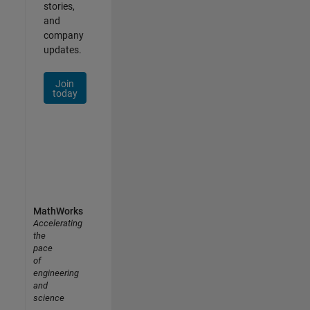
stories,
and
company
updates.
Join
today
MathWorks
Accelerating
the
pace
of
engineering
and
science