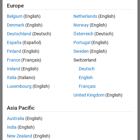
Europe
Belgium
(English)
Netherlands
(English)
Senior Technical Consultant - Aerospace and Defence
Denmark
(English)
Norway
(English)
Senior
Technical
Deutschland
(Deutsch)
Österreich
(Deutsch)
Consultant -
Aerospace
España
(Español)
Portugal
(English)
and Defence
Finland
(English)
Sweden
(English)
UK-
Cambridge
|
France
(Français)
Switzerland
Technical
Ireland
(English)
Deutsch
Sales
Engineering |
Italia
(Italiano)
English
Experienced
Luxembourg
(English)
Français
Application Engineer - Automotive Software
Application
United Kingdom
(English)
Engineer -
Automotive
Asia Pacific
Software
UK-
Australia
(English)
Cambridge
|
Technical
India
(English)
Sales
New Zealand
(English)
Engineering |