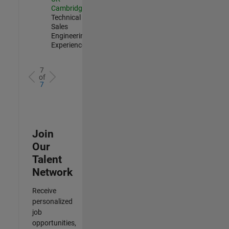
Cambridge
|
Technical
Sales
Engineering |
Experienced
7
of
7
Join
Our
Talent
Network
Receive
personalized
job
opportunities,