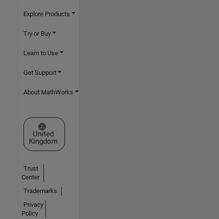
Explore Products
Try or Buy
Learn to Use
Get Support
About MathWorks
Select a Web Site
United
Kingdom
Trust
Center
Trademarks
Privacy
Policy