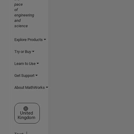
pace
of
engineering
and
science
Explore Products
Try or Buy
Learn to Use
Get Support
About MathWorks
Select a Web Site
United
Kingdom