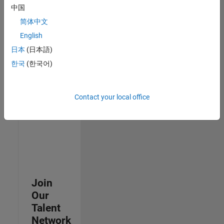
中国
join
our
简体中文
Talent
English
Network
日本
(日本語)
to
receive
한국
(한국어)
updates
on
new
Contact your local office
job
opportunities.
Join
Our
Talent
Network