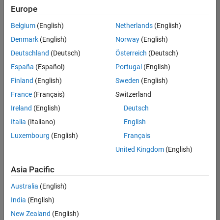
your
Europe
search
criteria.
Belgium
(English)
Netherlands
(English)
Consider
Denmark
(English)
Norway
(English)
broadening
Deutschland
(Deutsch)
Österreich
(Deutsch)
your
search
España
(Español)
Portugal
(English)
or
Finland
(English)
Sweden
(English)
see
France
(Français)
Switzerland
all
jobs
.
Ireland
(English)
Deutsch
If
Italia
(Italiano)
English
you
Luxembourg
(English)
Français
still
don’t
United Kingdom
(English)
find
any
Asia Pacific
openings
Australia
(English)
that
match
India
(English)
your
New Zealand
(English)
qualifications,