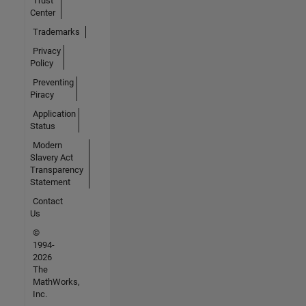
Trust
Center
Trademarks
Privacy
Policy
Preventing
Piracy
Application
Status
Modern
Slavery Act
Transparency
Statement
Contact
Us
©
1994-
2026
The
MathWorks,
Inc.