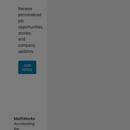
Receive
personalized
job
opportunities,
stories,
and
company
updates.
Join
today
MathWorks
Accelerating
the