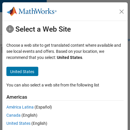
Skip to content
Careers at
MathWorks
Select a Web Site
Careers Overview
Job Search
Office Locations
Students and New
Choose a web site to get translated content where available and
Off-Canvas Navigation Menu Toggle
see local events and offers. Based on your location, we
Main Content
recommend that you select:
United States
.
FILTERED BY
Quality Engineering
United States
You can also select a web site from the following list
Currently,
there
are
Americas
no
América Latina
(Español)
available
positions
Canada
(English)
based
United States
(English)
on