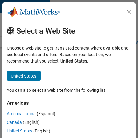
Skip to content
Careers at
MathWorks
Select a Web Site
Careers Overview
Job Search
Office Locations
Students and New
Choose a web site to get translated content where available and
Off-Canvas Navigation Menu Toggle
see local events and offers. Based on your location, we
Main Content
recommend that you select:
United States
.
FILTERED BY
Advanced Support
United States
+
3
Infrastructure and Architecture
Program Management
You can also select a web site from the following list
Release Engineering
Americas
América Latina
(Español)
Sort By
Canada
(English)
Save
United States
(English)
Selected
Jobs