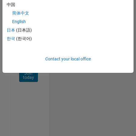
Network
中国
简体中文
Receive
personalized
English
job
日本
(日本語)
opportunities,
한국
(한국어)
stories,
and
company
updates.
Contact your local office
Join
today