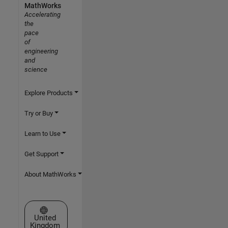
MathWorks
Accelerating
the
pace
of
engineering
and
science
Explore Products
Try or Buy
Learn to Use
Get Support
About MathWorks
Select a Web Site
United
Kingdom