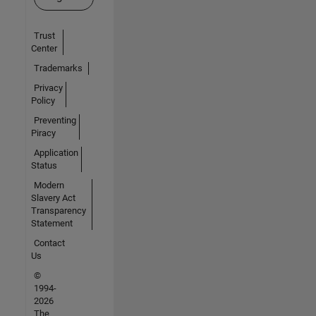
Trust
Center
Trademarks
Privacy
Policy
Preventing
Piracy
Application
Status
Modern
Slavery Act
Transparency
Statement
Contact
Us
©
1994-
2026
The