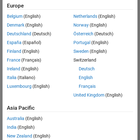
Europe
Belgium
(English)
Netherlands
(English)
Senior Program Manager
Denmark
(English)
Norway
(English)
Senior
Program
Deutschland
(Deutsch)
Österreich
(Deutsch)
Manager
UK-
España
(Español)
Portugal
(English)
Cambridge
|
Finland
(English)
Sweden
(English)
Program
Management
France
(Français)
Switzerland
| Experienced
Ireland
(English)
Deutsch
Italia
(Italiano)
English
1
of
Luxembourg
(English)
Français
1
United Kingdom
(English)
Asia Pacific
Join
Australia
(English)
Our
India
(English)
Talent
New Zealand
(English)