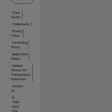
Trust
Center
Trademarks
Privacy
Policy
Preventing
Piracy
Application
Status
Modern
Slavery Act
Transparency
Statement
Contact
Us
©
1994-
2026
The