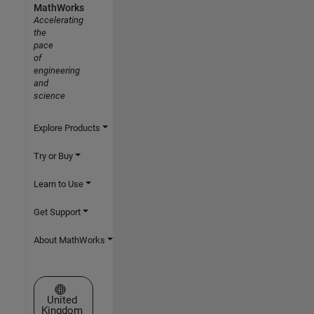
MathWorks
Accelerating
the
pace
of
engineering
and
science
Explore Products
Try or Buy
Learn to Use
Get Support
About MathWorks
Select a Web Site
United
Kingdom