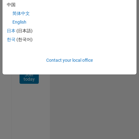
Network
中国
简体中文
Receive
personalized
English
job
日本
(日本語)
opportunities,
한국
(한국어)
stories,
and
company
updates.
Contact your local office
Join
today