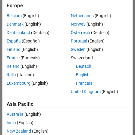
Europe
Belgium
(English)
Netherlands
(English)
Senior Program Manager
Denmark
(English)
Norway
(English)
Senior
Program
Deutschland
(Deutsch)
Österreich
(Deutsch)
Manager
UK-
España
(Español)
Portugal
(English)
Cambridge
|
Finland
(English)
Sweden
(English)
Program
Management
France
(Français)
Switzerland
| Experienced
Ireland
(English)
Deutsch
Italia
(Italiano)
English
1
of
Luxembourg
(English)
Français
1
United Kingdom
(English)
Asia Pacific
Join
Australia
(English)
Our
India
(English)
Talent
New Zealand
(English)