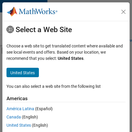
Skip to content
Careers at
MathWorks
Select a Web Site
Careers Overview
Job Search
Office Locations
Students and New
Choose a web site to get translated content where available and
Off-Canvas Navigation Menu Toggle
see local events and offers. Based on your location, we
Main Content
recommend that you select:
United States
.
FILTERED BY
Advanced Support
United States
+
2
Infrastructure and Architecture
Program Management
You can also select a web site from the following list
Americas
América Latina
(Español)
Sort By
Canada
(English)
Save
United States
(English)
Selected
Jobs