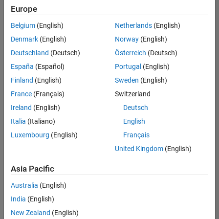
Europe
Belgium
(English)
Netherlands
(English)
Senior Program Manager
Denmark
(English)
Norway
(English)
Senior
Program
Deutschland
(Deutsch)
Österreich
(Deutsch)
Manager
UK-
España
(Español)
Portugal
(English)
Cambridge
|
Finland
(English)
Sweden
(English)
Program
Management
France
(Français)
Switzerland
| Experienced
Ireland
(English)
Deutsch
Italia
(Italiano)
English
1
of
Luxembourg
(English)
Français
1
United Kingdom
(English)
Asia Pacific
Join
Australia
(English)
Our
India
(English)
Talent
New Zealand
(English)