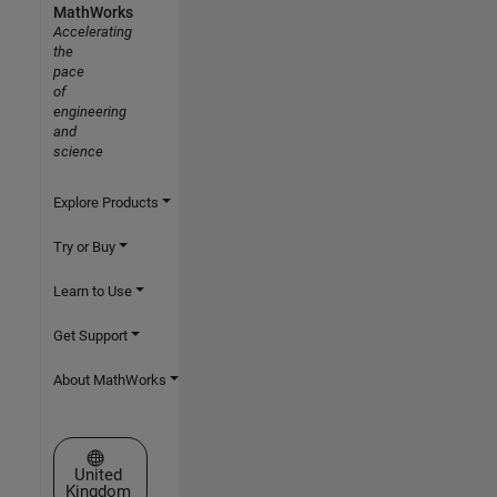
MathWorks
Accelerating
the
pace
of
engineering
and
science
Explore Products
Try or Buy
Learn to Use
Get Support
About MathWorks
Select a Web Site
United
Kingdom