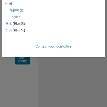
Network
中国
简体中文
Receive
personalized
English
job
日本
(日本語)
opportunities,
한국
(한국어)
stories,
and
company
updates.
Contact your local office
Join
today