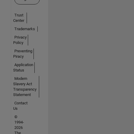
Trust
Center
Trademarks
Privacy
Policy
Preventing
Piracy
Application
Status
Modern
Slavery Act
Transparency
Statement
Contact
Us
©
1994-
2026
The