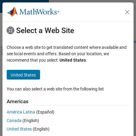
Skip to content
Careers at
MathWorks
Select a Web Site
Careers Overview
Job Search
Office Locations
Students and New
Choose a web site to get translated content where available and
Off-Canvas Navigation Menu Toggle
see local events and offers. Based on your location, we
Main Content
recommend that you select:
United States
.
FILTERED BY
Information Technology
United States
+
2
Program Management
Software Process Engineering
You can also select a web site from the following list
Americas
América Latina
(Español)
Sort By
Canada
(English)
Save
United States
(English)
Selected
Jobs