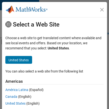
Skip to content
Careers at
MathWorks
Select a Web Site
Careers Overview
Job Search
Office Locations
Students and New
Choose a web site to get translated content where available and
Off-Canvas Navigation Menu Toggle
see local events and offers. Based on your location, we
Main Content
recommend that you select:
United States
.
FILTERED BY
Advanced Support
United States
+
3
Quality Engineering
Industry Marketing
You can also select a web site from the following list
Product Marketing
Americas
Currently,
América Latina
(Español)
there
are
Canada
(English)
no
United States
(English)
available