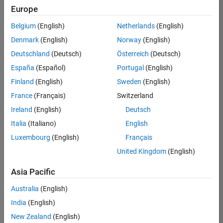
positions
Europe
based
on
Belgium
(English)
Netherlands
(English)
your
search
Denmark
(English)
Norway
(English)
criteria.
Deutschland
(Deutsch)
Österreich
(Deutsch)
Consider
España
(Español)
Portugal
(English)
broadening
Finland
(English)
Sweden
(English)
your
France
(Français)
Switzerland
search
or
Ireland
(English)
Deutsch
see
Italia
(Italiano)
English
all
Luxembourg
(English)
Français
jobs
.
If
United Kingdom
(English)
you
still
Asia Pacific
don’t
Australia
(English)
find
any
India
(English)
openings
New Zealand
(English)
that