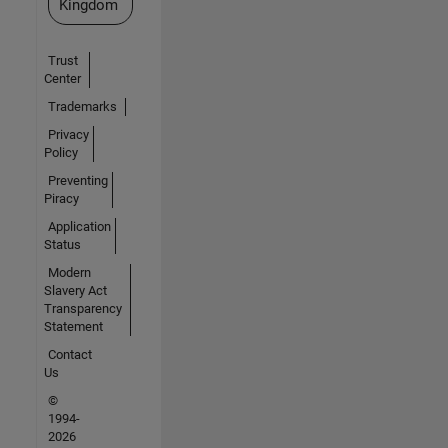
Kingdom
Trust
Center
Trademarks
Privacy
Policy
Preventing
Piracy
Application
Status
Modern
Slavery Act
Transparency
Statement
Contact
Us
©
1994-
2026