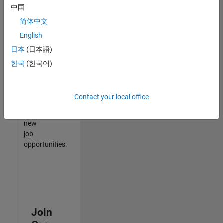
中国
match
your
简体中文
qualifications,
English
join
日本
(日本語)
our
Talent
한국
(한국어)
Network
to
receive
Contact your local office
updates
on
new
job
opportunities.
Join