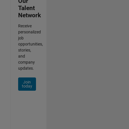
Our
Talent
Network
Receive
personalized
job
opportunities,
stories,
and
company
updates.
Join
today