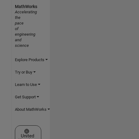
MathWorks
Accelerating
the
pace
of
engineering
and
science
Explore Products
Try or Buy
Learn to Use
Get Support
About MathWorks
Select a Web Site
United