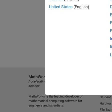
United States
(English)
F
F
I
I
MathWorks
Explore 
Accelerating the pace of engineering and
MATLAB
science
Simulink
MathWorks is the leading developer of
Student
mathematical computing software for
Hardwar
engineers and scientists.
File Exc