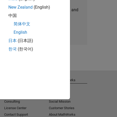
New Zealand
(English)
personalized job opportunities, stories, and
中国
company updates.
简体中文
Join today
English
日本
(日本語)
한국
(한국어)
Get Support
About MathWorks
Installation Help
Careers
MATLAB Answers
Newsroom
Consulting
Social Mission
License Center
Customer Stories
Contact Support
About MathWorks