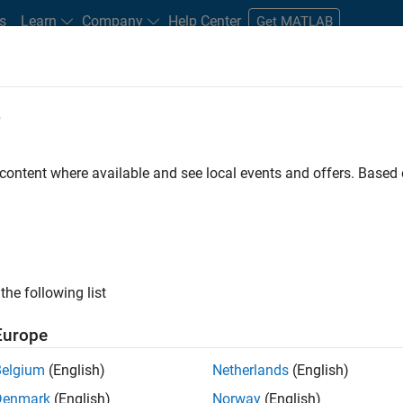
s
Learn
Company
Help Center
Get MATLAB
e
tudents and New Careers
Resources
Careers Account
 content where available and see local events and offers. Base
FILTERED BY
Advanced Support
Information Technology
Educati
ly, there are no available positions based on your sea
 broadening your search or
see all jobs
. If you still don’t find a
the following list
nt Network
to receive updates on new job opportunities.
Europe
Belgium
(English)
Netherlands
(English)
Denmark
(English)
Norway
(English)