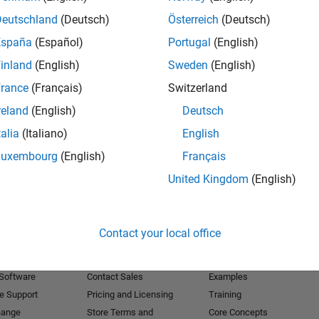
Deutschland
(Deutsch)
Österreich
(Deutsch)
Receive 
España
(Español)
Portugal
(English)
inland
(English)
Sweden
(English)
rance
(Français)
Switzerland
reland
(English)
Deutsch
talia
(Italiano)
English
Luxembourg
(English)
Français
United Kingdom
(English)
Products
Try or Buy
Learn to Use
Contact your local office
Downloads
Documentation
Trial Software
Tutorials
 Software
Contact Sales
Examples
e Support
Pricing and Licensing
Training
hange
Store Terms and
Core Concepts