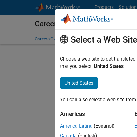
Skip to content
Products
Solution
Careers at MathWorks
Select a Web Sit
Careers Overview
Job Search
Office Locations
S
Choose a web site to get translated
that you select:
United States
.
United States
Current
Consider
You can also select a web site from 
our
Tale
Americas
América Latina
(Español)
Canada
(English)