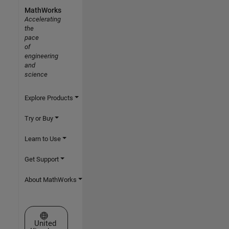
MathWorks
Accelerating
the
pace
of
engineering
and
science
Explore Products
Try or Buy
Learn to Use
Get Support
About MathWorks
Select a Web Site
United