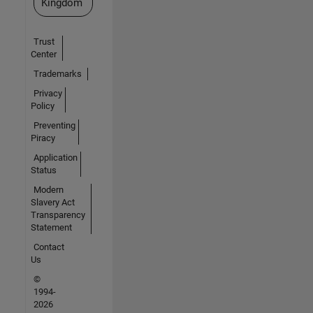
Kingdom
Trust
Center
Trademarks
Privacy
Policy
Preventing
Piracy
Application
Status
Modern
Slavery Act
Transparency
Statement
Contact
Us
©
1994-
2026