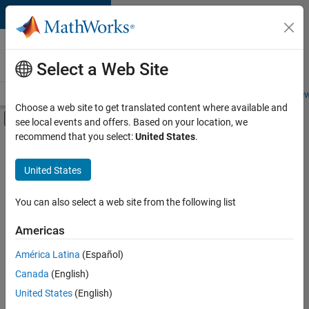
Skip to content
Careers at
MathWorks
Select a Web Site
Careers Overview
Job Search
Office Locations
Students and New
Choose a web site to get translated content where available and
Off-Canvas Navigation Menu Toggle
see local events and offers. Based on your location, we
Main Content
recommend that you select:
United States
.
FILTERED BY
Advanced Support
United States
+
3
Information Technology
Product Development
You can also select a web site from the following list
Education Marketing
Americas
América Latina
(Español)
Sort By
Canada
(English)
Save
United States
(English)
Selected
Jobs