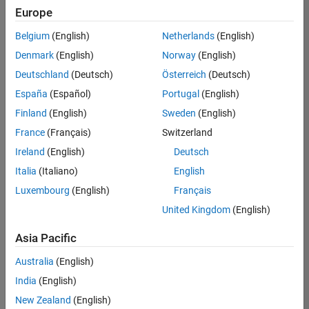
Europe
Belgium
(English)
Netherlands
(English)
Senior Software Engineer- Simulation
Denmark
(English)
Norway
(English)
Senior
Software
Deutschland
(Deutsch)
Österreich
(Deutsch)
Engineer-
Simulation
España
(Español)
Portugal
(English)
UK-
Finland
(English)
Sweden
(English)
Cambridge
|
Product
France
(Français)
Switzerland
Development
Ireland
(English)
Deutsch
| Experienced
Italia
(Italiano)
English
1
Luxembourg
(English)
Français
of
1
United Kingdom
(English)
Asia Pacific
Australia
(English)
Join
India
(English)
Our
New Zealand
(English)