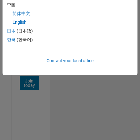
Talent
中国
Network
简体中文
Receive
English
personalized
日本
(日本語)
job
opportunities,
한국
(한국어)
stories,
and
company
Contact your local office
updates.
Join
today