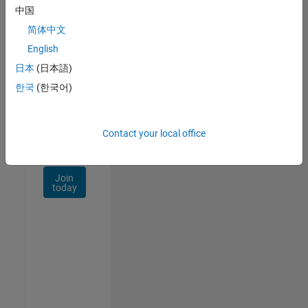
Talent
中国
Network
简体中文
Receive
English
personalized
日本
(日本語)
job
opportunities,
한국
(한국어)
stories,
and
company
Contact your local office
updates.
Join
today