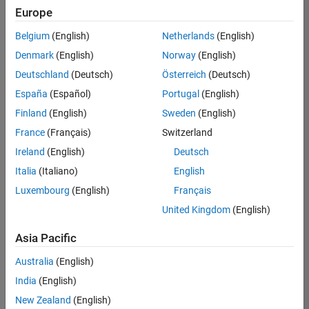
Europe
Belgium
(English)
Netherlands
(English)
Senior Software Engineer- Simulation
Denmark
(English)
Norway
(English)
Senior
Software
Deutschland
(Deutsch)
Österreich
(Deutsch)
Engineer-
Simulation
España
(Español)
Portugal
(English)
UK-
Finland
(English)
Sweden
(English)
Cambridge
|
Product
France
(Français)
Switzerland
Development
Ireland
(English)
Deutsch
| Experienced
Italia
(Italiano)
English
1
Luxembourg
(English)
Français
of
1
United Kingdom
(English)
Asia Pacific
Australia
(English)
Join
India
(English)
Our
New Zealand
(English)