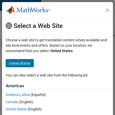
Skip to content
Careers at
MathWorks
Select a Web Site
Careers Overview
Job Search
Office Locations
Students and New
Choose a web site to get translated content where available and
Off-Canvas Navigation Menu Toggle
see local events and offers. Based on your location, we
Main Content
recommend that you select:
United States
.
FILTERED BY
Advanced Support
United States
+
2
Product Development
Industry Marketing
You can also select a web site from the following list
Americas
América Latina
(Español)
Sort By
Canada
(English)
Save
United States
(English)
Selected
Jobs