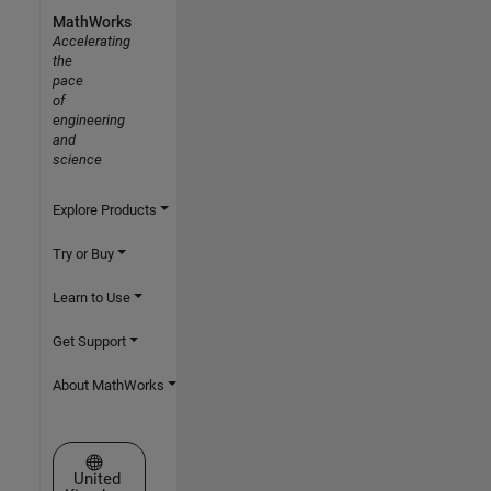
MathWorks
Accelerating
the
pace
of
engineering
and
science
Explore Products
Try or Buy
Learn to Use
Get Support
About MathWorks
Select a Web Site
United