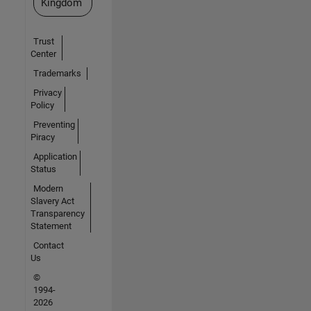
Kingdom
Trust
Center
Trademarks
Privacy
Policy
Preventing
Piracy
Application
Status
Modern
Slavery Act
Transparency
Statement
Contact
Us
©
1994-
2026