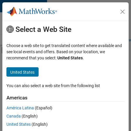
Skip to content
Careers at
MathWorks
Select a Web Site
Careers Overview
Job Search
Office Locations
Students and New
Choose a web site to get translated content where available and
Off-Canvas Navigation Menu Toggle
see local events and offers. Based on your location, we
Main Content
recommend that you select:
United States
.
FILTERED BY
Business Applications and Tools
United States
+
1
Quality Engineering
You can also select a web site from the following list
Americas
Currently,
América Latina
(Español)
there
are
Canada
(English)
no
United States
(English)
available