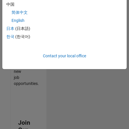
中国
match
your
简体中文
qualifications,
English
join
日本
(日本語)
our
Talent
한국
(한국어)
Network
to
receive
Contact your local office
updates
on
new
job
opportunities.
Join