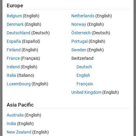
positions
Europe
based
on
Belgium
(English)
Netherlands
(English)
your
search
Denmark
(English)
Norway
(English)
criteria.
Deutschland
(Deutsch)
Österreich
(Deutsch)
Consider
España
(Español)
Portugal
(English)
broadening
Finland
(English)
Sweden
(English)
your
France
(Français)
Switzerland
search
or
Ireland
(English)
Deutsch
see
Italia
(Italiano)
English
all
Luxembourg
(English)
Français
jobs
.
If
United Kingdom
(English)
you
still
Asia Pacific
don’t
Australia
(English)
find
any
India
(English)
openings
New Zealand
(English)
that