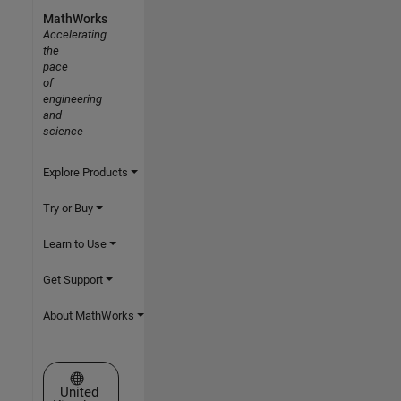
MathWorks
Accelerating
the
pace
of
engineering
and
science
Explore Products
Try or Buy
Learn to Use
Get Support
About MathWorks
Select a Web Site
United