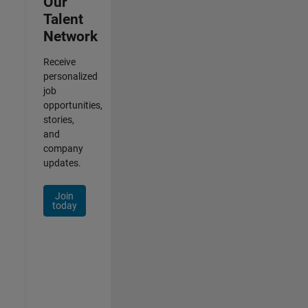
Our
Talent
Network
Receive
personalized
job
opportunities,
stories,
and
company
updates.
Join
today