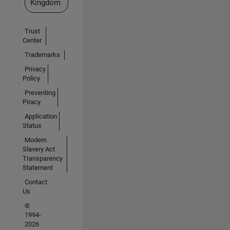
Kingdom
Trust
Center
Trademarks
Privacy
Policy
Preventing
Piracy
Application
Status
Modern
Slavery Act
Transparency
Statement
Contact
Us
©
1994-
2026