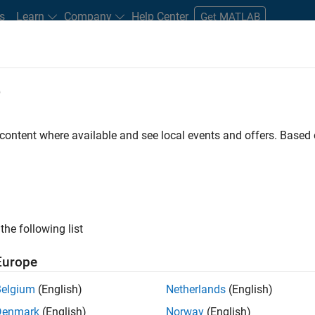
s
Learn
Company
Help Center
Get MATLAB
e
tudents and New Careers
Resources
Careers Account
 content where available and see local events and offers. Base
FILTERED BY
Infrastructure and Architecture
Pro
ly, there are no available positions based on your sea
 broadening your search or
see all jobs
. If you still don’t find a
the following list
nt Network
to receive updates on new job opportunities.
Europe
Belgium
(English)
Netherlands
(English)
Denmark
(English)
Norway
(English)