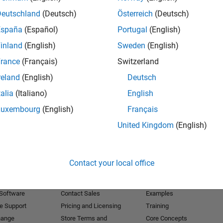
Deutschland
(Deutsch)
Österreich
(Deutsch)
Receive 
España
(Español)
Portugal
(English)
inland
(English)
Sweden
(English)
rance
(Français)
Switzerland
reland
(English)
Deutsch
talia
(Italiano)
English
Luxembourg
(English)
Français
United Kingdom
(English)
Products
Try or Buy
Learn to Use
Contact your local office
Downloads
Documentation
Trial Software
Tutorials
 Software
Contact Sales
Examples
e Support
Pricing and Licensing
Training
hange
Store Terms and
Core Concepts