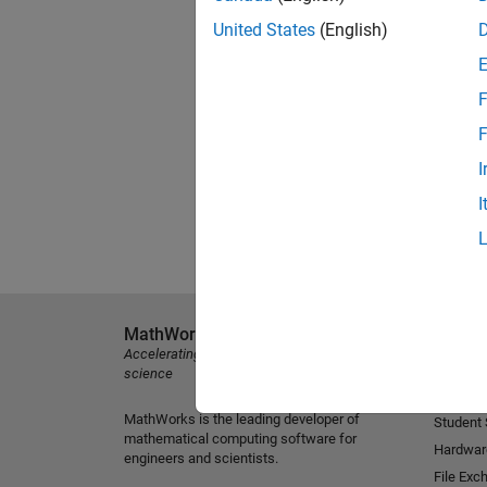
United States
(English)
F
F
I
I
MathWorks
Explore 
Accelerating the pace of engineering and
MATLAB
science
Simulink
MathWorks is the leading developer of
Student
mathematical computing software for
Hardwar
engineers and scientists.
File Exc