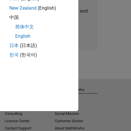
New Zealand
(English)
personalized job opportunities, stories, and
中国
company updates.
简体中文
Join today
English
日本
(日本語)
한국
(한국어)
Get Support
About MathWorks
Installation Help
Careers
MATLAB Answers
Newsroom
Consulting
Social Mission
License Center
Customer Stories
Contact Support
About MathWorks