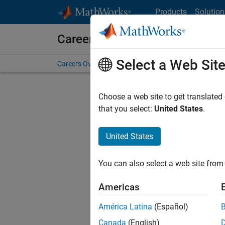
Skip to content
Products
Solution
Careers at MathWorks
Select a Web Sit
Careers Overview
Job Search
Office Locations
S
Choose a web site to get translated
that you select:
United States
.
United States
Current
Consider
You can also select a web site from 
our
Tale
Americas
América Latina
(Español)
Canada
(English)