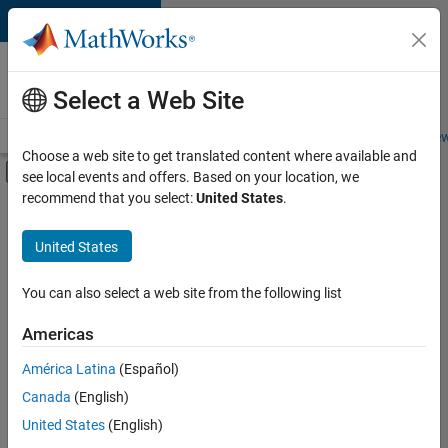
Skip to content
Careers at
MathWorks
Select a Web Site
Careers Overview
Job Search
Office Locations
Students and New
Choose a web site to get translated content where available and
Off-Canvas Navigation Menu Toggle
see local events and offers. Based on your location, we
Main Content
recommend that you select:
United States
.
FILTERED BY
Information Technology
United States
+
4
Quality Engineering
Software Process Engineering
You can also select a web site from the following list
Technical Writing
Americas
Web Applications and Services
Currently,
América Latina
(Español)
there
are
Canada
(English)
no
United States
(English)
available