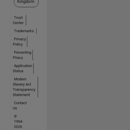
Kingdom
Trust
Center
Trademarks
Privacy
Policy
Preventing
Piracy
Application
Status
Modern
Slavery Act
Transparency
Statement
Contact
Us
©
1994-
2026