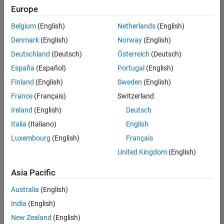
positions
Europe
based
on
Belgium
(English)
Netherlands
(English)
your
search
Denmark
(English)
Norway
(English)
criteria.
Deutschland
(Deutsch)
Österreich
(Deutsch)
Consider
España
(Español)
Portugal
(English)
broadening
Finland
(English)
Sweden
(English)
your
France
(Français)
Switzerland
search
or
Ireland
(English)
Deutsch
see
Italia
(Italiano)
English
all
Luxembourg
(English)
Français
jobs
.
If
United Kingdom
(English)
you
still
Asia Pacific
don’t
Australia
(English)
find
any
India
(English)
openings
New Zealand
(English)
that