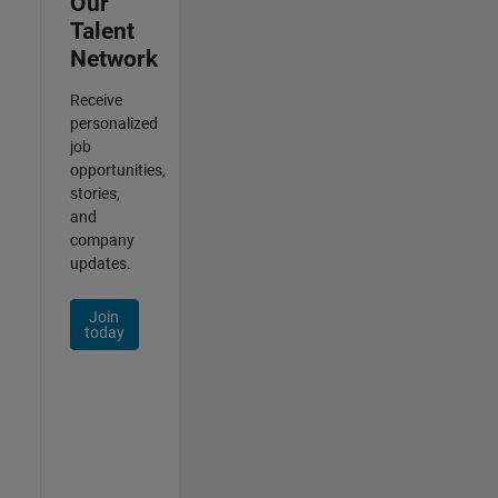
Our
Talent
Network
Receive
personalized
job
opportunities,
stories,
and
company
updates.
Join
today