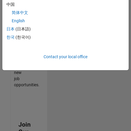
中国
match
your
简体中文
qualifications,
English
join
日本
(日本語)
our
Talent
한국
(한국어)
Network
to
receive
Contact your local office
updates
on
new
job
opportunities.
Join