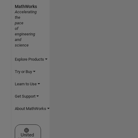
MathWorks
Accelerating
the
pace
of
engineering
and
science
Explore Products
Try or Buy
Learn to Use
Get Support
About MathWorks
Select a Web Site
United