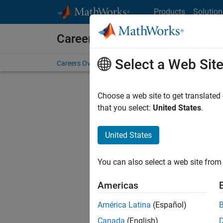
Skip to content
Products
Solution
Careers at MathWorks
Select a Web Sit
Careers Overview
Job Search
Office Locations
S
Choose a web site to get translated
that you select:
United States
.
United States
Current
Consider
You can also select a web site from 
our
Tale
Americas
América Latina
(Español)
Canada
(English)