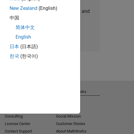
New Zealand
(English)
personalized job opportunities, stories, and
中国
company updates.
简体中文
Join today
English
日本
(日本語)
한국
(한국어)
Get Support
About MathWorks
Installation Help
Careers
MATLAB Answers
Newsroom
Consulting
Social Mission
License Center
Customer Stories
Contact Support
About MathWorks