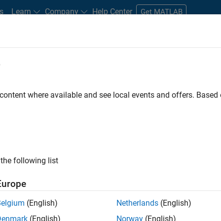
s
Learn
Company
Help Center
Get MATLAB
e
tudents and New Careers
Resources
Careers Account
 content where available and see local events and offers. Base
FILTERED BY
Information Technology
Quality Engineerin
ly, there are no available positions based on your sea
 broadening your search or
see all jobs
. If you still don’t find a
the following list
nt Network
to receive updates on new job opportunities.
Europe
Belgium
(English)
Netherlands
(English)
Denmark
(English)
Norway
(English)