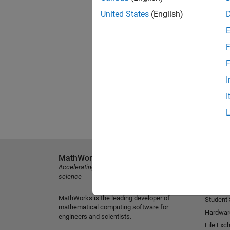
United States
(English)
F
F
I
I
MathWorks
Explore 
Accelerating the pace of engineering and
MATLAB
science
Simulink
MathWorks is the leading developer of
Student
mathematical computing software for
Hardwar
engineers and scientists.
File Exc