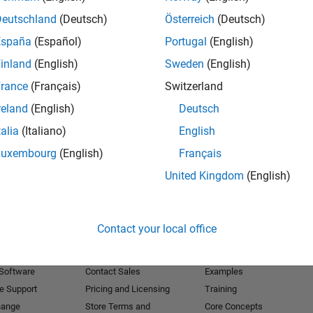
Deutschland
(Deutsch)
Österreich
(Deutsch)
Receive 
España
(Español)
Portugal
(English)
inland
(English)
Sweden
(English)
rance
(Français)
Switzerland
reland
(English)
Deutsch
talia
(Italiano)
English
Luxembourg
(English)
Français
United Kingdom
(English)
Products
Try or Buy
Learn to Use
Contact your local office
Downloads
Documentation
Trial Software
Tutorials
 Software
Contact Sales
Examples
e Support
Pricing and Licensing
Training
hange
Store Terms and
Core Concepts