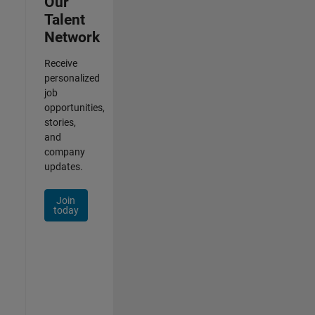
Our
Talent
Network
Receive
personalized
job
opportunities,
stories,
and
company
updates.
Join
today