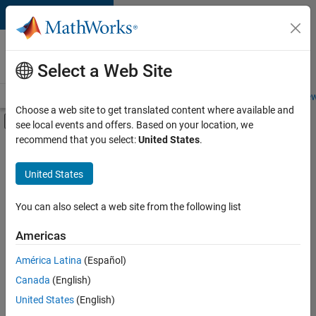
Skip to content
Careers at
MathWorks
Select a Web Site
Careers Overview
Job Search
Office Locations
Students and New
Choose a web site to get translated content where available and
Off-Canvas Navigation Menu Toggle
see local events and offers. Based on your location, we
Main Content
recommend that you select:
United States
.
FILTERED BY
Business Applications and Tools
United States
+
3
Quality Engineering
Technical Writing
You can also select a web site from the following list
Technical Sales Engineering
Americas
Currently,
América Latina
(Español)
there
are
Canada
(English)
no
United States
(English)
available