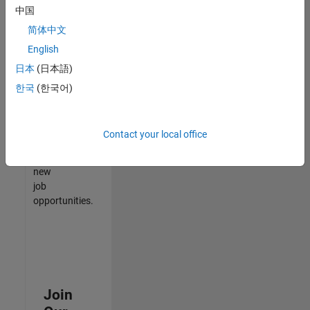
中国
match
your
简体中文
qualifications,
English
join
日本
(日本語)
our
Talent
한국
(한국어)
Network
to
receive
Contact your local office
updates
on
new
job
opportunities.
Join