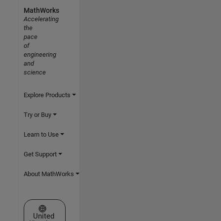
MathWorks
Accelerating
the
pace
of
engineering
and
science
Explore Products
Try or Buy
Learn to Use
Get Support
About MathWorks
Select a Web Site
United