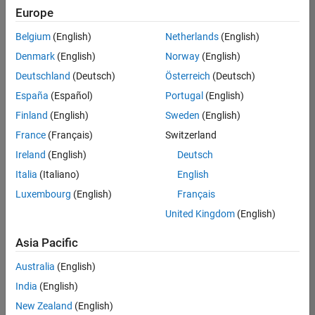
positions
Europe
based
on
Belgium
(English)
Netherlands
(English)
your
search
Denmark
(English)
Norway
(English)
criteria.
Deutschland
(Deutsch)
Österreich
(Deutsch)
Consider
España
(Español)
Portugal
(English)
broadening
Finland
(English)
Sweden
(English)
your
France
(Français)
Switzerland
search
or
Ireland
(English)
Deutsch
see
Italia
(Italiano)
English
all
Luxembourg
(English)
Français
jobs
.
If
United Kingdom
(English)
you
still
Asia Pacific
don’t
Australia
(English)
find
any
India
(English)
openings
New Zealand
(English)
that