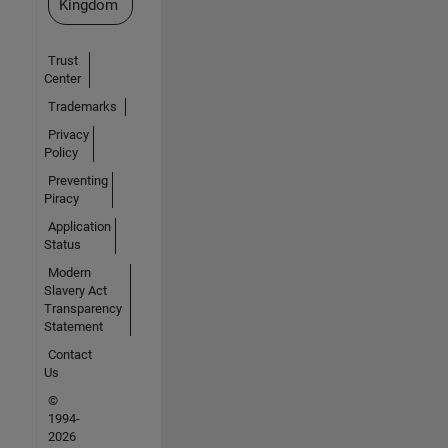
Kingdom
Trust
Center
Trademarks
Privacy
Policy
Preventing
Piracy
Application
Status
Modern
Slavery Act
Transparency
Statement
Contact
Us
©
1994-
2026