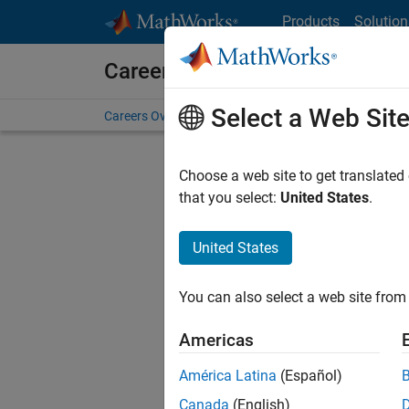
Skip to content
Products
Solution
Careers at MathWorks
Select a Web Sit
Careers Overview
Job Search
Office Locations
S
Choose a web site to get translated
that you select:
United States
.
United States
Current
Consider
You can also select a web site from 
our
Tale
Americas
América Latina
(Español)
Canada
(English)