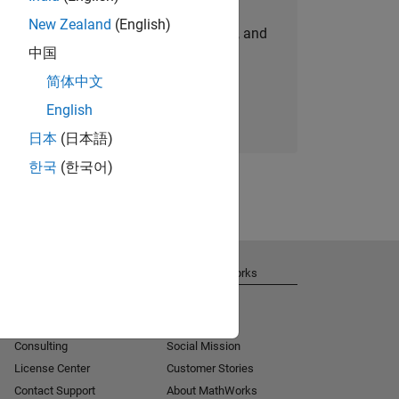
New Zealand
(English)
personalized job opportunities, stories, and
中国
company updates.
简体中文
Join today
English
日本
(日本語)
한국
(한국어)
Get Support
About MathWorks
Installation Help
Careers
MATLAB Answers
Newsroom
Consulting
Social Mission
License Center
Customer Stories
Contact Support
About MathWorks