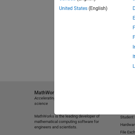
United States
(English)
F
F
I
I
MathWorks
Explore 
Accelerating the pace of engineering and
MATLAB
science
Simulink
MathWorks is the leading developer of
Student
mathematical computing software for
Hardwar
engineers and scientists.
File Exc