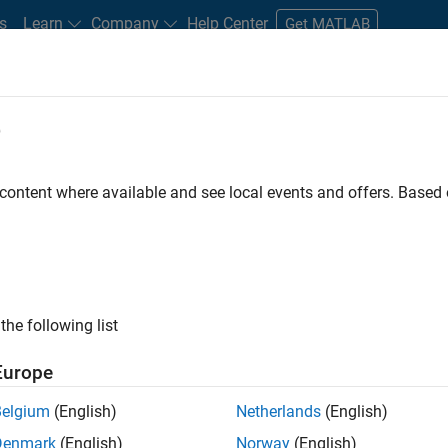
s
Learn
Company
Help Center
Get MATLAB
e
tudents and New Careers
Resources
Careers Account
 content where available and see local events and offers. Base
FILTERED BY
Business Applications and Tools
Product Develop
ly, there are no available positions based on your sea
 broadening your search or
see all jobs
. If you still don’t find a
the following list
nt Network
to receive updates on new job opportunities.
Europe
Belgium
(English)
Netherlands
(English)
Denmark
(English)
Norway
(English)