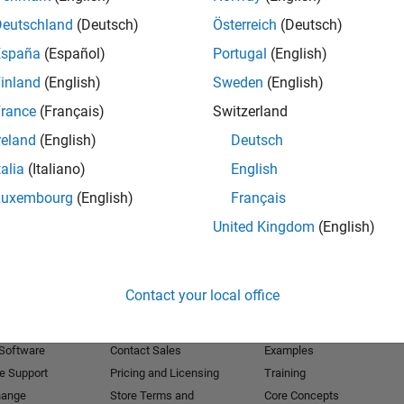
Deutschland
(Deutsch)
Österreich
(Deutsch)
Receive 
España
(Español)
Portugal
(English)
inland
(English)
Sweden
(English)
rance
(Français)
Switzerland
reland
(English)
Deutsch
talia
(Italiano)
English
Luxembourg
(English)
Français
United Kingdom
(English)
Products
Try or Buy
Learn to Use
Contact your local office
Downloads
Documentation
Trial Software
Tutorials
 Software
Contact Sales
Examples
e Support
Pricing and Licensing
Training
hange
Store Terms and
Core Concepts