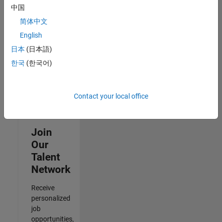
to
中国
receive
简体中文
updates
on
English
new
日本
(日本語)
job
한국
(한국어)
opportunities.
Contact your local office
Join
Our
Talent
Network
Receive
personalized
job
opportunities,