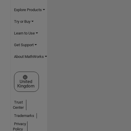
Explore Products
Try or Buy
Learn to Use
Get Support
About MathWorks
Select a Web Site
United
Kingdom
Trust
Center
Trademarks
Privacy
Policy