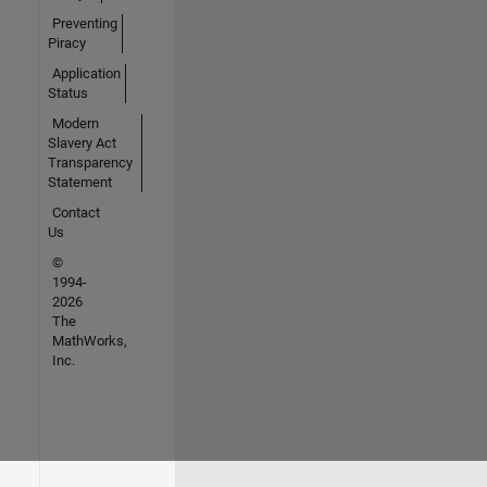
Preventing
Piracy
Application
Status
Modern
Slavery Act
Transparency
Statement
Contact
Us
©
1994-
2026
The
MathWorks,
Inc.