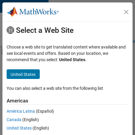
Skip to content
Careers at
MathWorks
Select a Web Site
Careers Overview
Job Search
Office Locations
Students and New
Choose a web site to get translated content where available and
Off-Canvas Navigation Menu Toggle
see local events and offers. Based on your location, we
Main Content
Currently,
recommend that you select:
United States
.
there
are
United States
no
available
positions
You can also select a web site from the following list
based
on
Americas
your
search
América Latina
(Español)
criteria.
Canada
(English)
Consider
United States
(English)
broadening