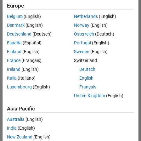
your
Europe
search
Belgium
(English)
Netherlands
(English)
or
see
Denmark
(English)
Norway
(English)
all
Deutschland
(Deutsch)
Österreich
(Deutsch)
jobs
.
España
(Español)
Portugal
(English)
If
you
Finland
(English)
Sweden
(English)
still
France
(Français)
Switzerland
don’t
Ireland
(English)
Deutsch
find
any
Italia
(Italiano)
English
openings
Luxembourg
(English)
Français
that
United Kingdom
(English)
match
your
Asia Pacific
qualifications,
join
Australia
(English)
our
India
(English)
Talent
Network
New Zealand
(English)