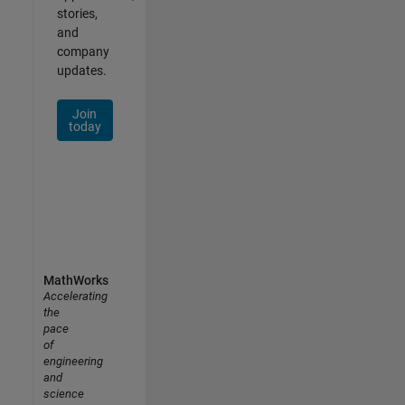
stories,
and
company
updates.
Join
today
MathWorks
Accelerating
the
pace
of
engineering
and
science