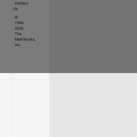
Contact
Us
©
1994-
2026
The
MathWorks,
Inc.