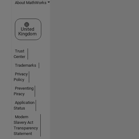
About MathWorks
Select a Web Site
United
Kingdom
Trust
Center
Trademarks
Privacy
Policy
Preventing
Piracy
Application
Status
Modern
Slavery Act
Transparency
Statement