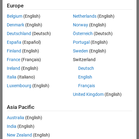
Europe
Belgium
(English)
Netherlands
(English)
Senior Technical Consultant - Aerospace and Defence
Denmark
(English)
Norway
(English)
Senior
Technical
Deutschland
(Deutsch)
Österreich
(Deutsch)
Consultant -
Aerospace
España
(Español)
Portugal
(English)
and Defence
Finland
(English)
Sweden
(English)
UK-
Cambridge
|
France
(Français)
Switzerland
Technical
Ireland
(English)
Deutsch
Sales
Engineering |
Italia
(Italiano)
English
Experienced
Luxembourg
(English)
Français
Application Engineer - Automotive Software
Application
United Kingdom
(English)
Engineer -
Automotive
Asia Pacific
Software
UK-
Australia
(English)
Cambridge
|
Technical
India
(English)
Sales
New Zealand
(English)
Engineering |