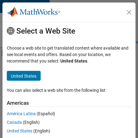
Skip to content
Careers at
MathWorks
Select a Web Site
Careers Overview
Job Search
Office Locations
Students and New
Choose a web site to get translated content where available and
Off-Canvas Navigation Menu Toggle
see local events and offers. Based on your location, we
Main Content
recommend that you select:
United States
.
FILTERED BY
Software Process Engineering
United States
+
2
Technical Writing
Technical Sales Engineering
You can also select a web site from the following list
Americas
América Latina
(Español)
Sort By
Canada
(English)
Save
United States
(English)
Selected
Jobs