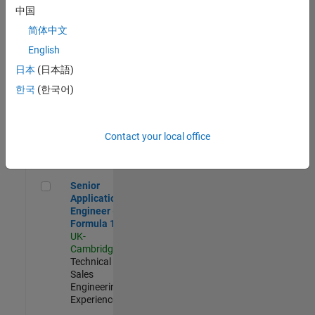
Experienced
中国
简体中文
Aerospace & Defence Application Engineer (EMEA)
Aerospace &
Defence
English
Application
日本
(日本語)
Engineer
(EMEA)
한국
(한국어)
UK-
Cambridge
|
Technical
Sales
Contact your local office
Engineering |
Experienced
Senior Application Engineer - Formula 1™
Senior
Application
Engineer -
Formula 1™
UK-
Cambridge
|
Technical
Sales
Engineering |
Experienced