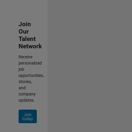
Join
Our
Talent
Network
Receive
personalized
job
opportunities,
stories,
and
company
updates.
Join
today