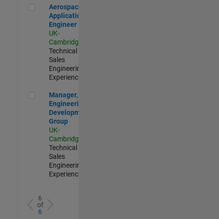
Aerospace Application Engineer
Aerospace
Application
Engineer
UK-
Cambridge
|
Technical
Sales
Engineering |
Experienced
Manager, UK Engineering Development Group
Manager, UK
Engineering
Development
Group
UK-
Cambridge
|
Technical
Sales
Engineering |
Experienced
6
of
6