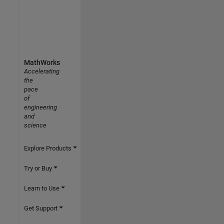
MathWorks
Accelerating
the
pace
of
engineering
and
science
Explore Products
Try or Buy
Learn to Use
Get Support