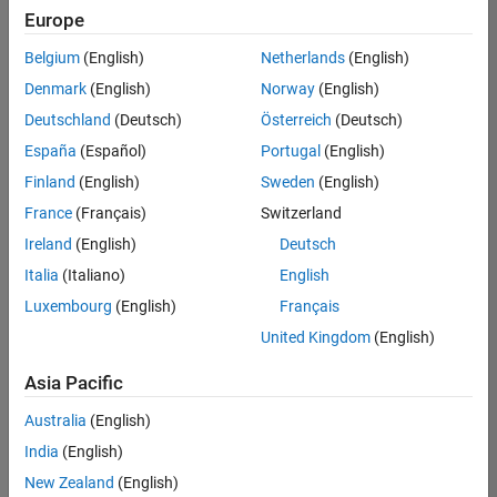
Europe
Belgium
(English)
Netherlands
(English)
Senior Technical Consultant - Aerospace and Defence
Denmark
(English)
Norway
(English)
Senior
Technical
Deutschland
(Deutsch)
Österreich
(Deutsch)
Consultant -
Aerospace
España
(Español)
Portugal
(English)
and Defence
Finland
(English)
Sweden
(English)
UK-
Cambridge
|
France
(Français)
Switzerland
Technical
Ireland
(English)
Deutsch
Sales
Engineering |
Italia
(Italiano)
English
Experienced
Luxembourg
(English)
Français
Application Engineer - Automotive Software
Application
United Kingdom
(English)
Engineer -
Automotive
Asia Pacific
Software
UK-
Australia
(English)
Cambridge
|
Technical
India
(English)
Sales
New Zealand
(English)
Engineering |