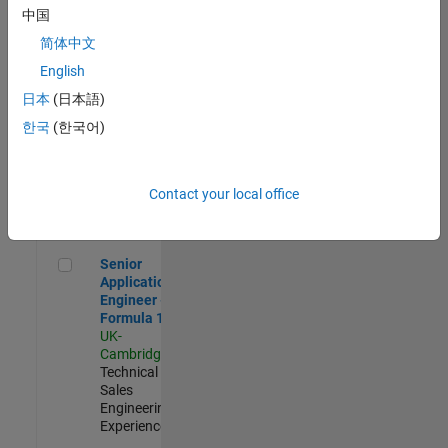
Experienced
中国
简体中文
Aerospace & Defence Application Engineer (EMEA)
Aerospace &
Defence
English
Application
日本
(日本語)
Engineer
(EMEA)
한국
(한국어)
UK-
Cambridge
|
Technical
Sales
Contact your local office
Engineering |
Experienced
Senior Application Engineer - Formula 1™
Senior
Application
Engineer -
Formula 1™
UK-
Cambridge
|
Technical
Sales
Engineering |
Experienced