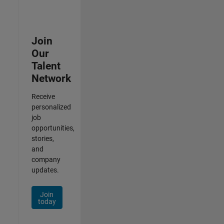
Join
Our
Talent
Network
Receive
personalized
job
opportunities,
stories,
and
company
updates.
Join
today