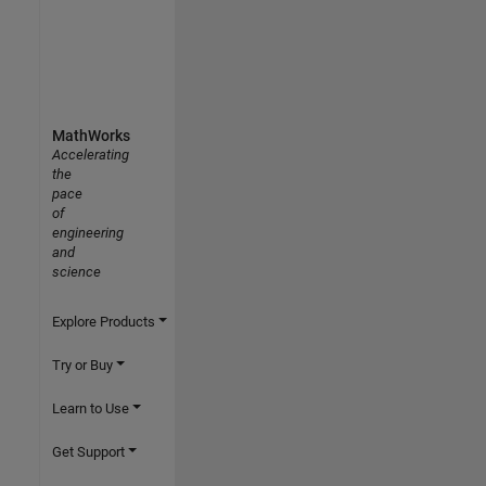
MathWorks
Accelerating
the
pace
of
engineering
and
science
Explore Products
Try or Buy
Learn to Use
Get Support