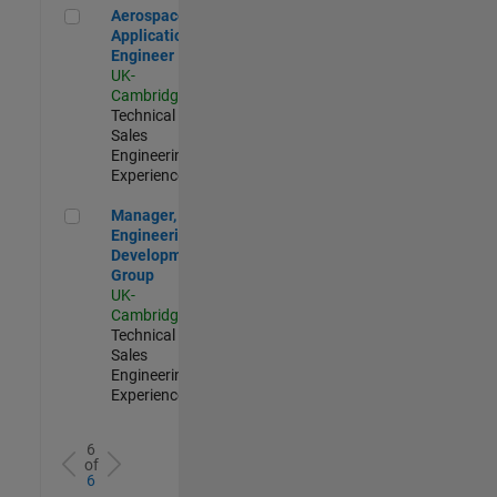
Aerospace Application Engineer
Aerospace
Application
Engineer
UK-
Cambridge
|
Technical
Sales
Engineering |
Experienced
Manager, UK Engineering Development Group
Manager, UK
Engineering
Development
Group
UK-
Cambridge
|
Technical
Sales
Engineering |
Experienced
6
of
6