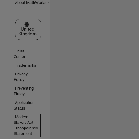
About MathWorks
Select a Web Site
United
Kingdom
Trust
Center
Trademarks
Privacy
Policy
Preventing
Piracy
Application
Status
Modern
Slavery Act
Transparency
Statement