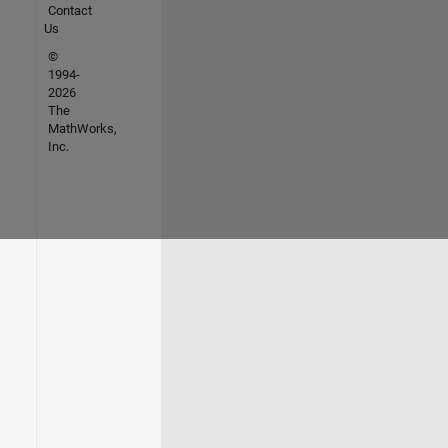
Contact
Us
©
1994-
2026
The
MathWorks,
Inc.