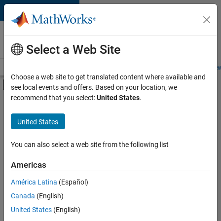
Skip to content
Careers at
MathWorks
Select a Web Site
Careers Overview
Job Search
Office Locations
Students and New
Choose a web site to get translated content where available and
Off-Canvas Navigation Menu Toggle
see local events and offers. Based on your location, we
Main Content
recommend that you select:
United States
.
FILTERED BY
Advanced Support
United States
+
2
Infrastructure and Architecture
Technical Sales Engineering
You can also select a web site from the following list
Americas
América Latina
(Español)
Sort By
Canada
(English)
Save
United States
(English)
Selected
Jobs