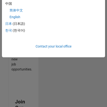
中国
match
your
简体中文
qualifications,
English
join
日本
(日本語)
our
Talent
한국
(한국어)
Network
to
receive
Contact your local office
updates
on
new
job
opportunities.
Join