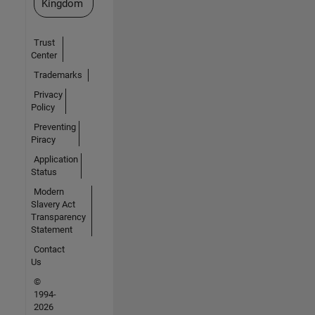
Kingdom
Trust
Center
Trademarks
Privacy
Policy
Preventing
Piracy
Application
Status
Modern
Slavery Act
Transparency
Statement
Contact
Us
©
1994-
2026