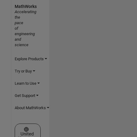
MathWorks
Accelerating
the
pace
of
engineering
and
science
Explore Products
Try or Buy
Learn to Use
Get Support
About MathWorks
Select a Web Site
United