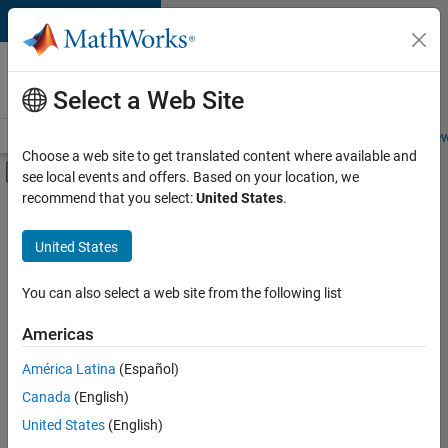
Skip to content
Careers at
MathWorks
Select a Web Site
Careers Overview
Job Search
Office Locations
Students and New
Choose a web site to get translated content where available and
Off-Canvas Navigation Menu Toggle
see local events and offers. Based on your location, we
Main Content
recommend that you select:
United States
.
FILTERED BY
Release Engineering
United States
+
2
Software Process Engineering
User Experience
You can also select a web site from the following list
Americas
Currently,
América Latina
(Español)
there
are
Canada
(English)
no
United States
(English)
available