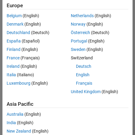
positions
Europe
based
on
Belgium
(English)
Netherlands
(English)
your
search
Denmark
(English)
Norway
(English)
criteria.
Deutschland
(Deutsch)
Österreich
(Deutsch)
Consider
España
(Español)
Portugal
(English)
broadening
Finland
(English)
Sweden
(English)
your
France
(Français)
Switzerland
search
or
Ireland
(English)
Deutsch
see
Italia
(Italiano)
English
all
Luxembourg
(English)
Français
jobs
.
If
United Kingdom
(English)
you
still
Asia Pacific
don’t
Australia
(English)
find
any
India
(English)
openings
New Zealand
(English)
that