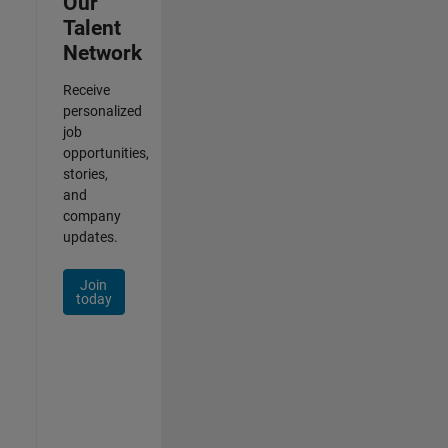
Our
Talent
Network
Receive
personalized
job
opportunities,
stories,
and
company
updates.
Join
today