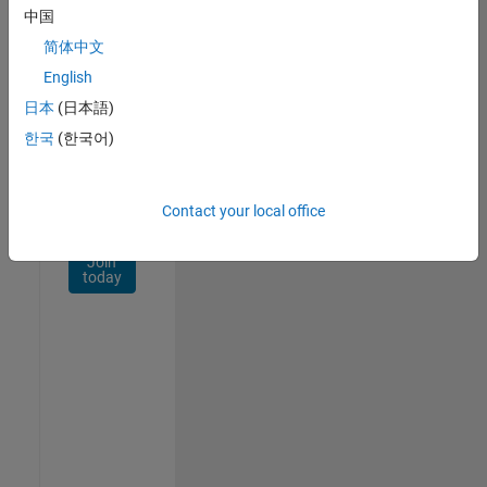
Network
中国
简体中文
Receive
personalized
English
job
日本
(日本語)
opportunities,
한국
(한국어)
stories,
and
company
updates.
Contact your local office
Join
today