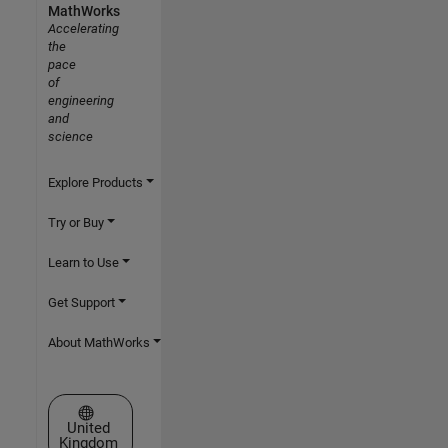
MathWorks
Accelerating
the
pace
of
engineering
and
science
Explore Products
Try or Buy
Learn to Use
Get Support
About MathWorks
Select a Web Site
United
Kingdom