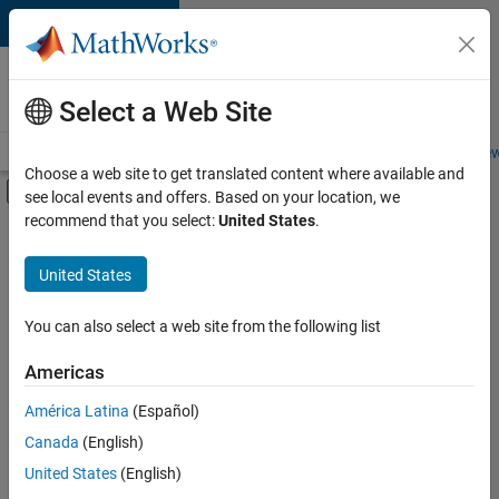
Skip to content
Careers at
MathWorks
Select a Web Site
Careers Overview
Job Search
Office Locations
Students and New
Choose a web site to get translated content where available and
Off-Canvas Navigation Menu Toggle
see local events and offers. Based on your location, we
Main Content
recommend that you select:
United States
.
FILTERED BY
Infrastructure and Architecture
United States
+
3
Program Management
Industry Marketing
You can also select a web site from the following list
Product Marketing
Americas
América Latina
(Español)
Sort By
Canada
(English)
Save
United States
(English)
Selected
Jobs