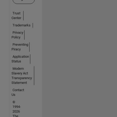
Trust
Center
Trademarks
Privacy
Policy
Preventing
Piracy
Application
Status
Modern
Slavery Act
Transparency
Statement
Contact
Us
©
1994-
2026
The