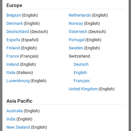
Europe
Belgium
(English)
Netherlands
(English)
Senior Program Manager
Denmark
(English)
Norway
(English)
Senior
Program
Deutschland
(Deutsch)
Österreich
(Deutsch)
Manager
UK-
España
(Español)
Portugal
(English)
Cambridge
|
Finland
(English)
Sweden
(English)
Program
Management
France
(Français)
Switzerland
| Experienced
Ireland
(English)
Deutsch
Italia
(Italiano)
English
1
of
Luxembourg
(English)
Français
1
United Kingdom
(English)
Asia Pacific
Join
Australia
(English)
Our
India
(English)
Talent
New Zealand
(English)