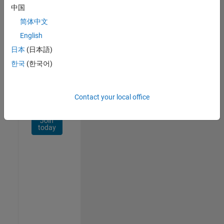
Network
中国
简体中文
Receive
personalized
English
job
日本
(日本語)
opportunities,
한국
(한국어)
stories,
and
company
updates.
Contact your local office
Join
today