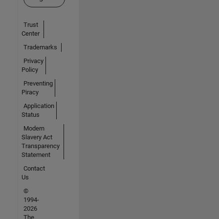
Trust
Center
Trademarks
Privacy
Policy
Preventing
Piracy
Application
Status
Modern
Slavery Act
Transparency
Statement
Contact
Us
©
1994-
2026
The