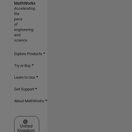
MathWorks
Accelerating
the
pace
of
engineering
and
science
Explore Products
Try or Buy
Learn to Use
Get Support
About MathWorks
Select a Web Site
United
Kingdom