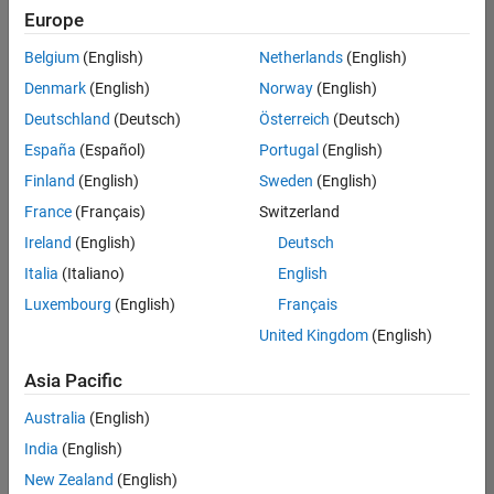
Europe
Belgium
(English)
Netherlands
(English)
Senior Program Manager
Denmark
(English)
Norway
(English)
Senior
Program
Deutschland
(Deutsch)
Österreich
(Deutsch)
Manager
UK-
España
(Español)
Portugal
(English)
Cambridge
|
Finland
(English)
Sweden
(English)
Program
Management
France
(Français)
Switzerland
| Experienced
Ireland
(English)
Deutsch
Italia
(Italiano)
English
1
of
Luxembourg
(English)
Français
1
United Kingdom
(English)
Asia Pacific
Join
Australia
(English)
Our
India
(English)
Talent
New Zealand
(English)