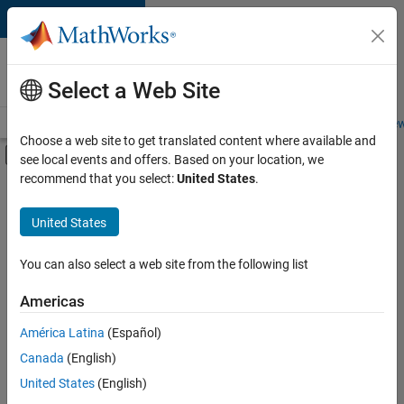
Skip to content
Careers at
MathWorks
Select a Web Site
Careers Overview
Job Search
Office Locations
Students and New
Choose a web site to get translated content where available and
Off-Canvas Navigation Menu Toggle
see local events and offers. Based on your location, we
Main Content
recommend that you select:
United States
.
FILTERED BY
Program Management
United States
+
3
Release Engineering
Industry Marketing
You can also select a web site from the following list
Product Marketing
Americas
América Latina
(Español)
Sort By
Canada
(English)
Save
United States
(English)
Selected
Jobs