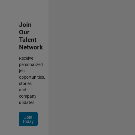
Join
Our
Talent
Network
Receive
personalized
job
opportunities,
stories,
and
company
updates.
Join
today