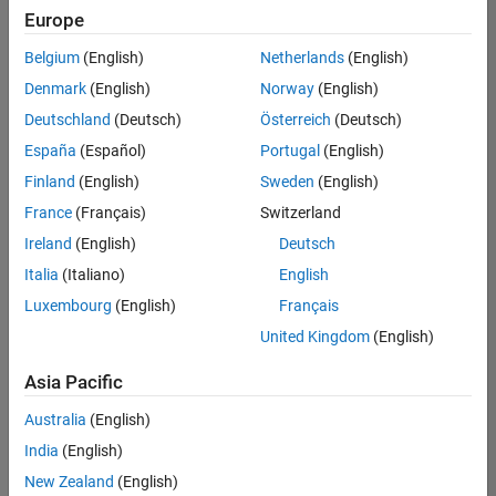
Europe
Belgium
(English)
Netherlands
(English)
Senior Technical Consultant - Aerospace and Defence
Denmark
(English)
Norway
(English)
Senior
Technical
Deutschland
(Deutsch)
Österreich
(Deutsch)
Consultant -
Aerospace
España
(Español)
Portugal
(English)
and Defence
Finland
(English)
Sweden
(English)
UK-
Cambridge
|
France
(Français)
Switzerland
Technical
Ireland
(English)
Deutsch
Sales
Engineering |
Italia
(Italiano)
English
Experienced
Luxembourg
(English)
Français
Application Engineer - Automotive Software
Application
United Kingdom
(English)
Engineer -
Automotive
Asia Pacific
Software
UK-
Australia
(English)
Cambridge
|
Technical
India
(English)
Sales
New Zealand
(English)
Engineering |