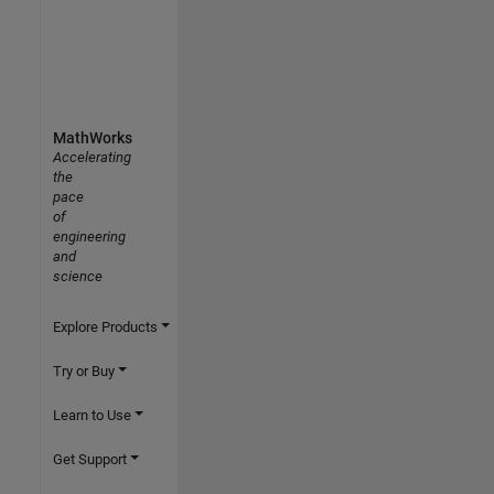
MathWorks
Accelerating
the
pace
of
engineering
and
science
Explore Products
Try or Buy
Learn to Use
Get Support