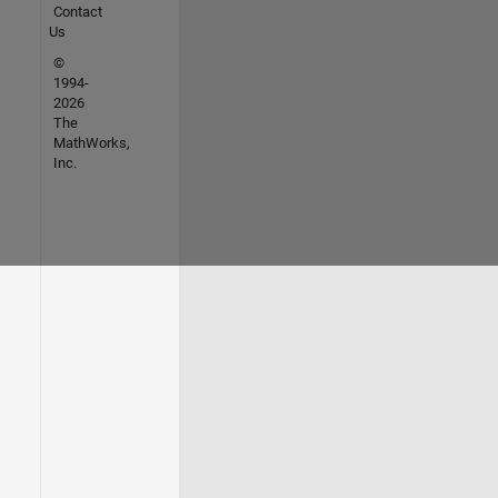
Contact
Us
©
1994-
2026
The
MathWorks,
Inc.