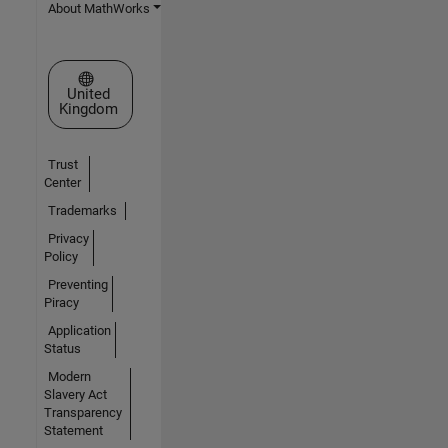
About MathWorks
Select a Web Site
United
Kingdom
Trust
Center
Trademarks
Privacy
Policy
Preventing
Piracy
Application
Status
Modern
Slavery Act
Transparency
Statement