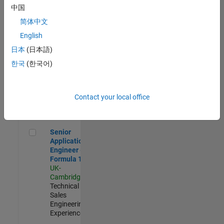
Experienced
中国
简体中文
Aerospace & Defence Application Engineer (EMEA)
Aerospace &
Defence
English
Application
日本
(日本語)
Engineer
(EMEA)
한국
(한국어)
UK-
Cambridge
|
Technical
Sales
Contact your local office
Engineering |
Experienced
Senior Application Engineer - Formula 1™
Senior
Application
Engineer -
Formula 1™
UK-
Cambridge
|
Technical
Sales
Engineering |
Experienced