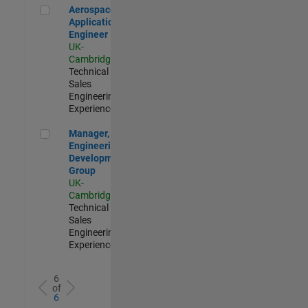
Aerospace Application Engineer
Aerospace
Application
Engineer
UK-
Cambridge
|
Technical
Sales
Engineering |
Experienced
Manager, UK Engineering Development Group
Manager, UK
Engineering
Development
Group
UK-
Cambridge
|
Technical
Sales
Engineering |
Experienced
6
of
6