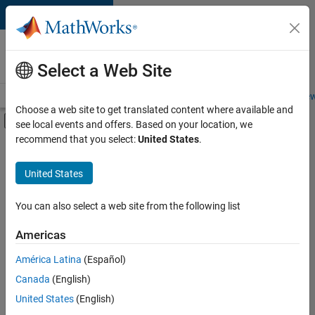
Skip to content
Careers at
MathWorks
Select a Web Site
Careers Overview
Job Search
Office Locations
Students and New
Choose a web site to get translated content where available and
Off-Canvas Navigation Menu Toggle
see local events and offers. Based on your location, we
Main Content
recommend that you select:
United States
.
FILTERED BY
Information Technology
United States
+
2
Technical Writing
Technical Sales Engineering
You can also select a web site from the following list
Americas
América Latina
(Español)
Sort By
Canada
(English)
Save
United States
(English)
Selected
Jobs