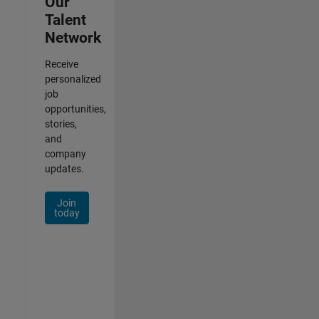
Our
Talent
Network
Receive
personalized
job
opportunities,
stories,
and
company
updates.
Join
today