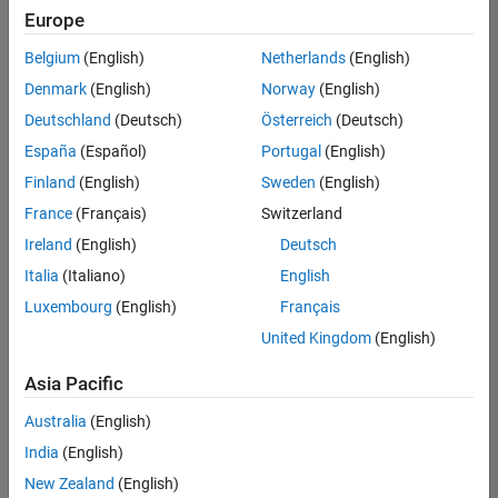
positions
Europe
based
on
Belgium
(English)
Netherlands
(English)
your
search
Denmark
(English)
Norway
(English)
criteria.
Deutschland
(Deutsch)
Österreich
(Deutsch)
Consider
España
(Español)
Portugal
(English)
broadening
Finland
(English)
Sweden
(English)
your
France
(Français)
Switzerland
search
or
Ireland
(English)
Deutsch
see
Italia
(Italiano)
English
all
Luxembourg
(English)
Français
jobs
.
If
United Kingdom
(English)
you
still
Asia Pacific
don’t
Australia
(English)
find
any
India
(English)
openings
New Zealand
(English)
that