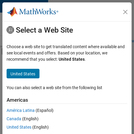
Skip to content
Careers at
MathWorks
Select a Web Site
Careers Overview
Job Search
Office Locations
Students and New
Choose a web site to get translated content where available and
Off-Canvas Navigation Menu Toggle
see local events and offers. Based on your location, we
Main Content
recommend that you select:
United States
.
FILTERED BY
Advanced Support
United States
+
3
Infrastructure and Architecture
Quality Engineering
You can also select a web site from the following list
Technical Sales Engineering
Americas
Currently,
América Latina
(Español)
there
are
Canada
(English)
no
United States
(English)
available