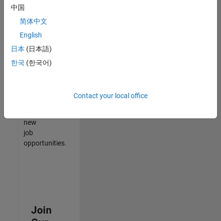
中国
match
your
简体中文
qualifications,
English
join
日本
(日本語)
our
Talent
한국
(한국어)
Network
to
receive
Contact your local office
updates
on
new
job
opportunities.
Join