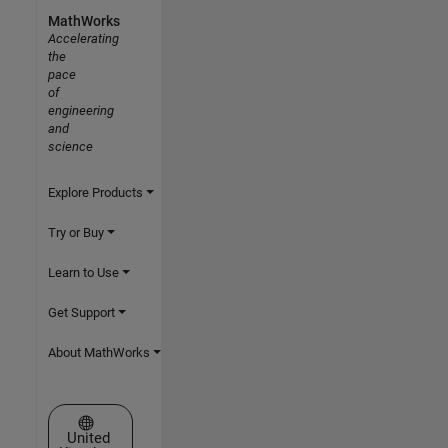
MathWorks
Accelerating
the
pace
of
engineering
and
science
Explore Products
Try or Buy
Learn to Use
Get Support
About MathWorks
Select a Web Site
United