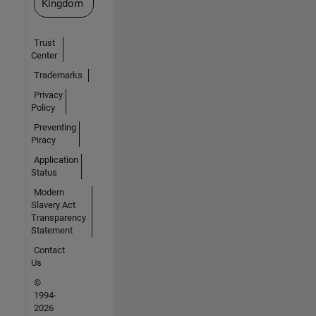
Kingdom
Trust
Center
Trademarks
Privacy
Policy
Preventing
Piracy
Application
Status
Modern
Slavery Act
Transparency
Statement
Contact
Us
©
1994-
2026