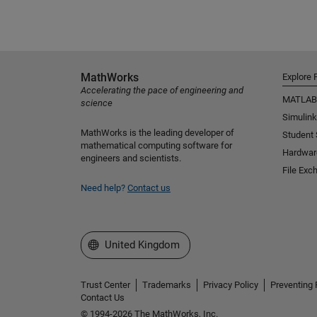
MathWorks
Explore 
Accelerating the pace of engineering and
MATLAB
science
Simulink
MathWorks is the leading developer of
Student
mathematical computing software for
Hardwar
engineers and scientists.
File Exc
Need help?
Contact us
Select a Web Site
United Kingdom
Trust Center
Trademarks
Privacy Policy
Preventing 
Contact Us
© 1994-2026 The MathWorks, Inc.