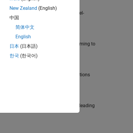
New Zealand
(English)
defence customers across Europe: model-
中国
简体中文
English
e in modelling, simulation, and programming to
日本
(日本語)
한국
(한국어)
nt Manager and help leading organisations
eams. Be a trusted technical advisor, leading