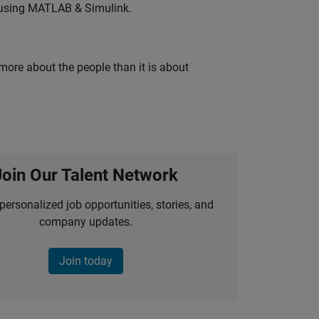
 using MATLAB & Simulink.
 more about the people than it is about
Join Our Talent Network
personalized job opportunities, stories, and
company updates.
Join today