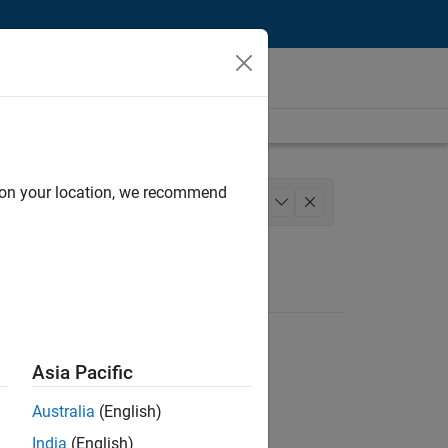
d on your location, we recommend
chitecture
+
1
Asia Pacific
Australia
(English)
India
(English)