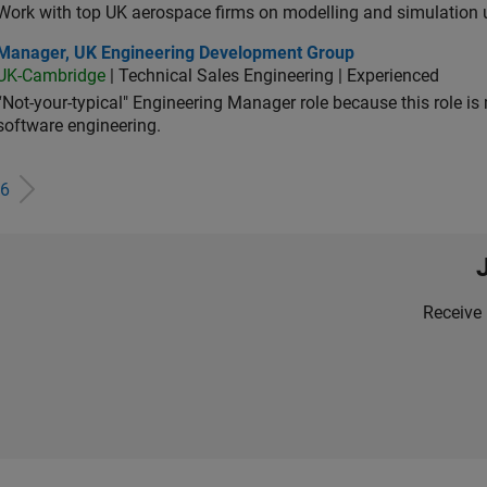
Work with top UK aerospace firms on modelling and simulation
ager, UK Engineering Development Group
Manager, UK Engineering Development Group
UK-Cambridge
| Technical Sales Engineering | Experienced
“Not-your-typical" Engineering Manager role because this role is
software engineering.
6
Receive 