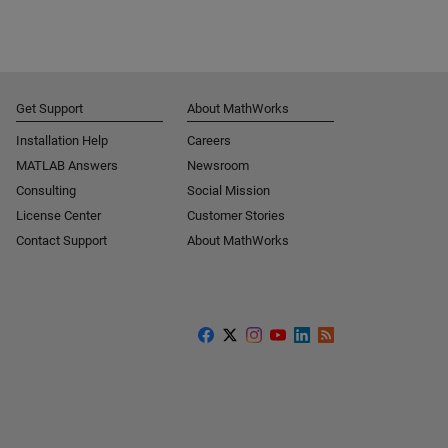
Get Support
About MathWorks
Installation Help
Careers
MATLAB Answers
Newsroom
Consulting
Social Mission
License Center
Customer Stories
Contact Support
About MathWorks