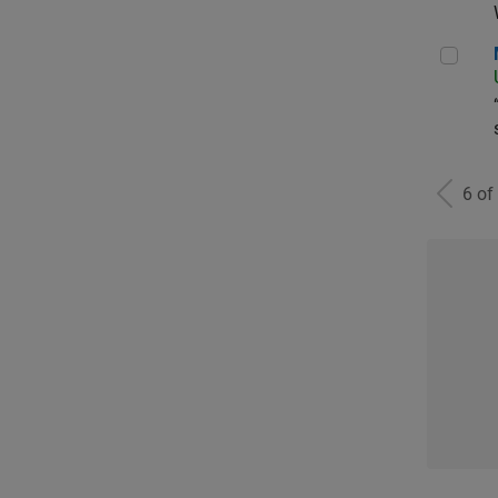
Man
6 of