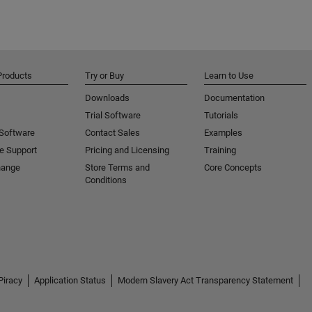
Products
Try or Buy
Learn to Use
Downloads
Documentation
Trial Software
Tutorials
 Software
Contact Sales
Examples
e Support
Pricing and Licensing
Training
hange
Store Terms and
Core Concepts
Conditions
Piracy
Application Status
Modern Slavery Act Transparency Statement