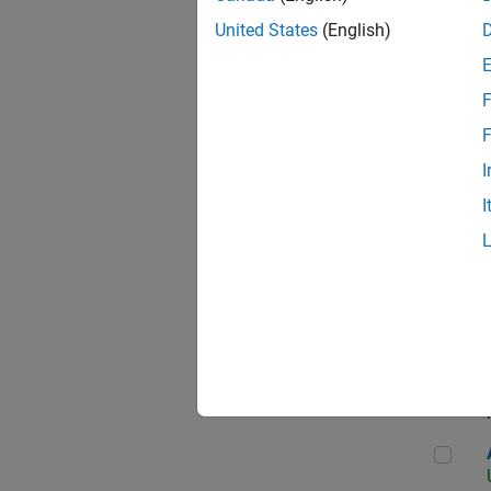
United States
(English)
F
App
F
I
I
Aer
Seni
Aer