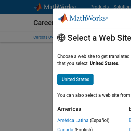
Skip to content
Products
Solution
Careers at MathWorks
Select a Web Sit
Careers Overview
Job Search
Office Locations
S
Choose a web site to get translated
FILTERE
that you select:
United States
.
United States
Sort By
You can also select a web site from 
Save Sel
Americas
América Latina
(Español)
Sen
Canada
(English)