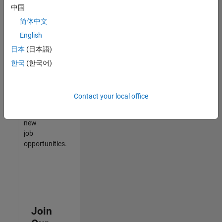
中国
match
your
简体中文
qualifications,
English
join
日本
(日本語)
our
Talent
한국
(한국어)
Network
to
receive
Contact your local office
updates
on
new
job
opportunities.
Join