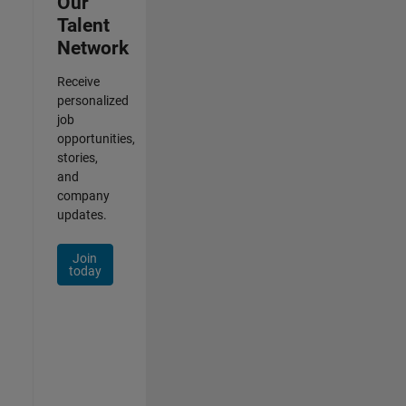
Our
Talent
Network
Receive
personalized
job
opportunities,
stories,
and
company
updates.
Join
today