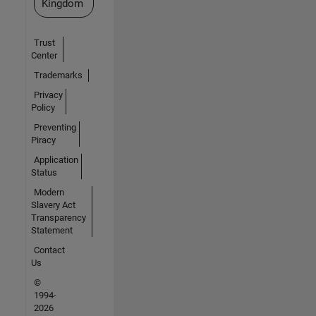
Kingdom
Trust
Center
Trademarks
Privacy
Policy
Preventing
Piracy
Application
Status
Modern
Slavery Act
Transparency
Statement
Contact
Us
©
1994-
2026