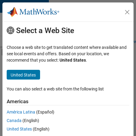
Skip to content
Careers at
MathWorks
Select a Web Site
Careers Overview
Job Search
Office Locations
Students and New
Choose a web site to get translated content where available and
Off-Canvas Navigation Menu Toggle
see local events and offers. Based on your location, we
Main Content
recommend that you select:
United States
.
FILTERED BY
Advanced Support
United States
+
3
Information Technology
Infrastructure and Architecture
You can also select a web site from the following list
Technical Writing
Americas
Currently,
América Latina
(Español)
there
are
Canada
(English)
no
United States
(English)
available