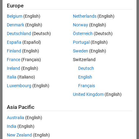
positions
Europe
based
on
Belgium
(English)
Netherlands
(English)
your
search
Denmark
(English)
Norway
(English)
criteria.
Deutschland
(Deutsch)
Österreich
(Deutsch)
Consider
España
(Español)
Portugal
(English)
broadening
Finland
(English)
Sweden
(English)
your
France
(Français)
Switzerland
search
or
Ireland
(English)
Deutsch
see
Italia
(Italiano)
English
all
Luxembourg
(English)
Français
jobs
.
If
United Kingdom
(English)
you
still
Asia Pacific
don’t
Australia
(English)
find
any
India
(English)
openings
New Zealand
(English)
that