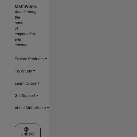
MathWorks
Accelerating
the
pace
of
engineering
and
science
Explore Products
Try or Buy
Learn to Use
Get Support
About MathWorks
Select a Web Site
United