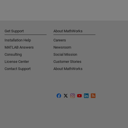
Get Support
About MathWorks
Installation Help
Careers
MATLAB Answers
Newsroom
Consulting
Social Mission
License Center
Customer Stories
Contact Support
About MathWorks