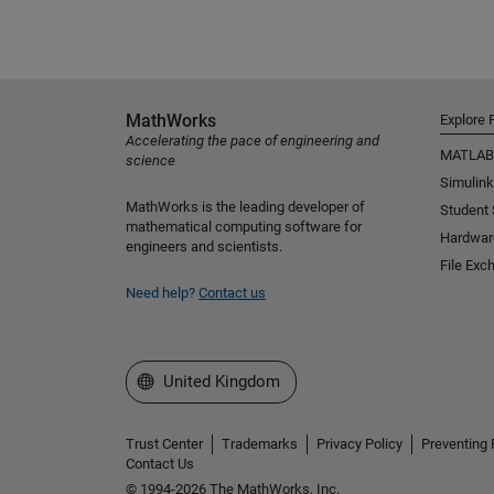
MathWorks
Explore 
Accelerating the pace of engineering and
MATLAB
science
Simulink
MathWorks is the leading developer of
Student
mathematical computing software for
Hardwar
engineers and scientists.
File Exc
Need help?
Contact us
Select a Web Site
United Kingdom
Trust Center
Trademarks
Privacy Policy
Preventing 
Contact Us
© 1994-2026 The MathWorks, Inc.