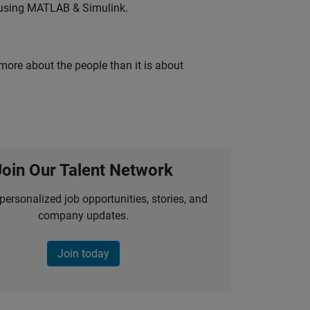
 using MATLAB & Simulink.
 more about the people than it is about
Join Our Talent Network
personalized job opportunities, stories, and
company updates.
Join today