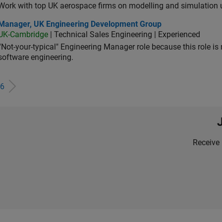
Work with top UK aerospace firms on modelling and simulation
ager, UK Engineering Development Group
Manager, UK Engineering Development Group
UK-Cambridge
| Technical Sales Engineering | Experienced
“Not-your-typical" Engineering Manager role because this role is
software engineering.
6
Receive 