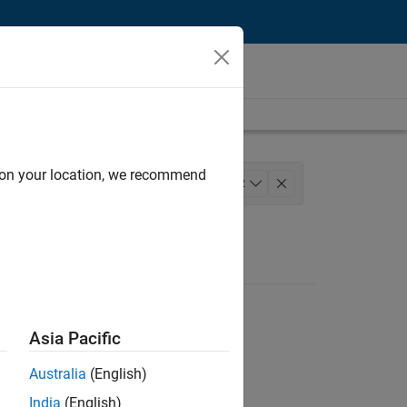
d on your location, we recommend
Technology
+
2
Asia Pacific
Australia
(English)
India
(English)