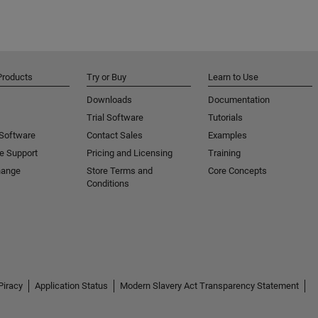
Products
Try or Buy
Learn to Use
Downloads
Documentation
Trial Software
Tutorials
 Software
Contact Sales
Examples
e Support
Pricing and Licensing
Training
hange
Store Terms and
Core Concepts
Conditions
Piracy
Application Status
Modern Slavery Act Transparency Statement