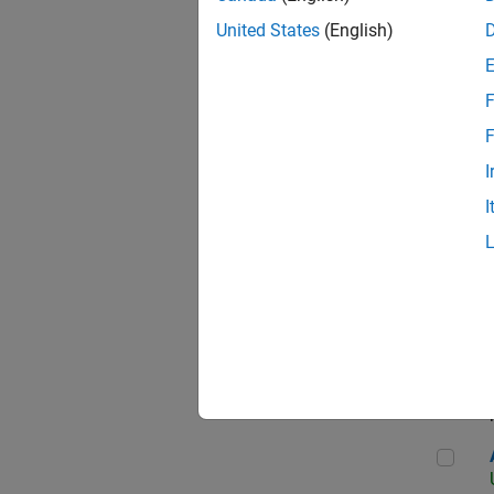
United States
(English)
F
App
F
I
I
Aer
Seni
Aer