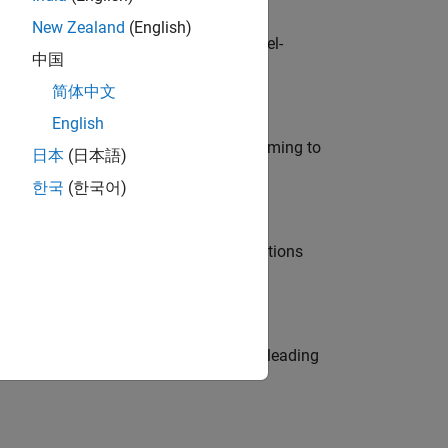
New Zealand
(English)
defence customers across Europe: model-
中国
简体中文
English
e in modelling, simulation, and programming to
日本
(日本語)
한국
(한국어)
nt Manager and help leading organisations
eams. Be a trusted technical advisor, leading