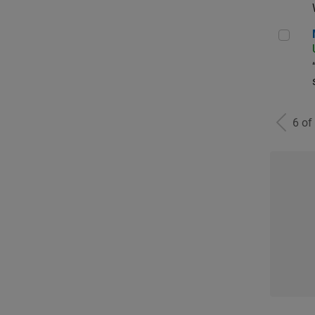
Man
6 of