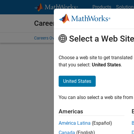
Skip to content
Products
Solution
Careers at MathWorks
Select a Web Sit
Careers Overview
Job Search
Office Locations
S
Choose a web site to get translated
FILTERE
that you select:
United States
.
United States
Sort By
You can also select a web site from 
Save Sel
Americas
América Latina
(Español)
Sen
Canada
(English)