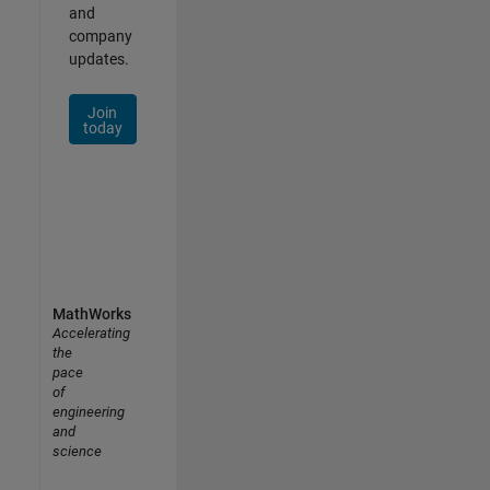
and
company
updates.
Join
today
MathWorks
Accelerating
the
pace
of
engineering
and
science