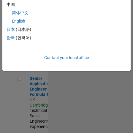
Experienced
中国
简体中文
Aerospace & Defence Application Engineer (EMEA)
Aerospace &
Defence
English
Application
日本
(日本語)
Engineer
(EMEA)
한국
(한국어)
UK-
Cambridge
|
Technical
Sales
Contact your local office
Engineering |
Experienced
Senior Application Engineer - Formula 1™
Senior
Application
Engineer -
Formula 1™
UK-
Cambridge
|
Technical
Sales
Engineering |
Experienced