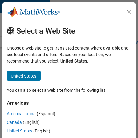
Skip to content
Careers at
MathWorks
Select a Web Site
Careers Overview
Job Search
Office Locations
Students and New
Choose a web site to get translated content where available and
Off-Canvas Navigation Menu Toggle
see local events and offers. Based on your location, we
Main Content
recommend that you select:
United States
.
FILTERED BY
Infrastructure and Architecture
United States
+
3
Program Management
Quality Engineering
You can also select a web site from the following list
Technical Sales Engineering
Americas
América Latina
(Español)
Sort By
Canada
(English)
Save
United States
(English)
Selected
Jobs