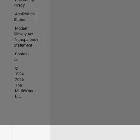
Piracy
Application
Status
Modern
Slavery Act
Transparency
Statement
Contact
Us
©
1994-
2026
The
MathWorks,
Inc.