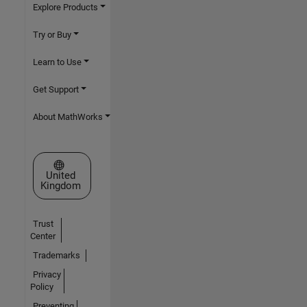
Explore Products
Try or Buy
Learn to Use
Get Support
About MathWorks
Select a Web Site
United
Kingdom
Trust
Center
Trademarks
Privacy
Policy
Preventing