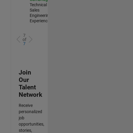
Technical
Sales
Engineering |
Experienced
7
of
7
Join
Our
Talent
Network
Receive
personalized
job
opportunities,
stories,