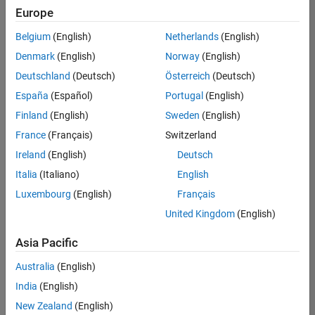
Europe
Belgium
(English)
Netherlands
(English)
Senior Technical Consultant - Aerospace and Defence
Denmark
(English)
Norway
(English)
Senior
Technical
Deutschland
(Deutsch)
Österreich
(Deutsch)
Consultant -
Aerospace
España
(Español)
Portugal
(English)
and Defence
Finland
(English)
Sweden
(English)
UK-
Cambridge
|
France
(Français)
Switzerland
Technical
Ireland
(English)
Deutsch
Sales
Engineering |
Italia
(Italiano)
English
Experienced
Luxembourg
(English)
Français
Application Engineer - Automotive Software
Application
United Kingdom
(English)
Engineer -
Automotive
Asia Pacific
Software
UK-
Australia
(English)
Cambridge
|
Technical
India
(English)
Sales
New Zealand
(English)
Engineering |