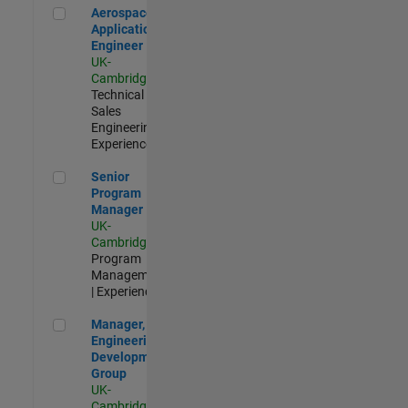
Aerospace Application Engineer
Aerospace
Application
Engineer
UK-
Cambridge
|
Technical
Sales
Engineering |
Experienced
Senior Program Manager
Senior
Program
Manager
UK-
Cambridge
|
Program
Management
| Experienced
Manager, UK Engineering Development Group
Manager, UK
Engineering
Development
Group
UK-
Cambridge
|