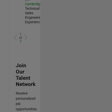
Cambridge
|
Technical
Sales
Engineering |
Experienced
7
of
7
Join
Our
Talent
Network
Receive
personalized
job
opportunities,