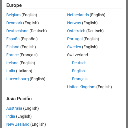
Europe
Belgium
(English)
Netherlands
(English)
Senior Technical Consultant - Aerospace and Defence
Denmark
(English)
Norway
(English)
Senior
Technical
Deutschland
(Deutsch)
Österreich
(Deutsch)
Consultant -
Aerospace
España
(Español)
Portugal
(English)
and Defence
Finland
(English)
Sweden
(English)
UK-
Cambridge
|
France
(Français)
Switzerland
Technical
Ireland
(English)
Deutsch
Sales
Engineering |
Italia
(Italiano)
English
Experienced
Luxembourg
(English)
Français
Application Engineer - Automotive Software
Application
United Kingdom
(English)
Engineer -
Automotive
Asia Pacific
Software
UK-
Australia
(English)
Cambridge
|
Technical
India
(English)
Sales
New Zealand
(English)
Engineering |