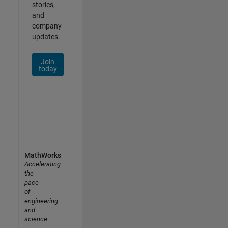
stories,
and
company
updates.
Join
today
MathWorks
Accelerating
the
pace
of
engineering
and
science