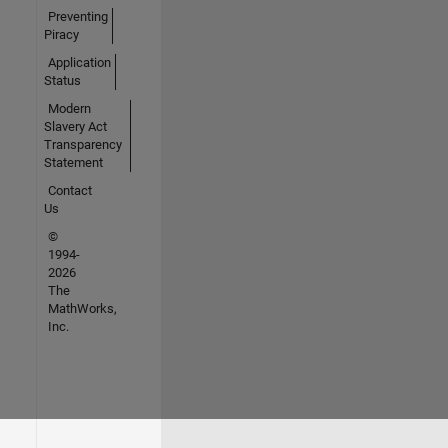
Preventing
Piracy
Application
Status
Modern
Slavery Act
Transparency
Statement
Contact
Us
©
1994-
2026
The
MathWorks,
Inc.