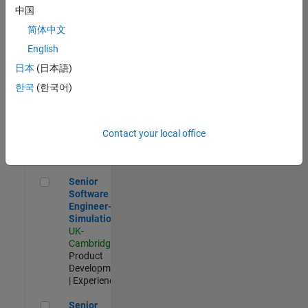
Experienced
中国
简体中文
Aerospace & Defence Application Engineer (EMEA)
Aerospace &
Defence
English
Application
日本
(日本語)
Engineer
(EMEA)
한국
(한국어)
UK-
Cambridge
|
Technical
Sales
Contact your local office
Engineering |
Experienced
Senior Software Engineer- Simulation
Senior
Software
Engineer-
Simulation
UK-
Cambridge
|
Product
Development
| Experienced
Senior Application Engineer - Formula 1™
Senior