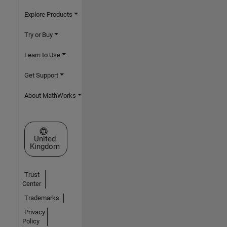
Explore Products
Try or Buy
Learn to Use
Get Support
About MathWorks
Select a Web Site
United
Kingdom
Trust
Center
Trademarks
Privacy
Policy