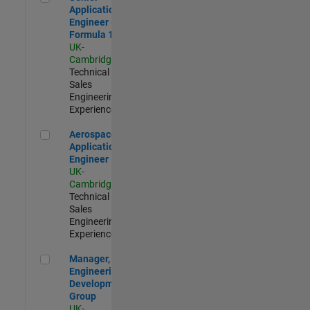
Application
Engineer -
Formula 1™
UK-
Cambridge
|
Technical
Sales
Engineering |
Experienced
Aerospace Application Engineer
Aerospace
Application
Engineer
UK-
Cambridge
|
Technical
Sales
Engineering |
Experienced
Manager, UK Engineering Development Group
Manager, UK
Engineering
Development
Group
UK-