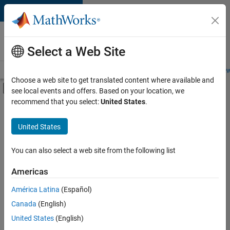
Skip to content
Careers at
MathWorks
Select a Web Site
Careers Overview
Job Search
Office Locations
Students and New
Choose a web site to get translated content where available and
Off-Canvas Navigation Menu Toggle
see local events and offers. Based on your location, we
Main Content
recommend that you select:
United States
.
FILTERED BY
Product Development
United States
+
3
Technical Sales Engineering
Education Marketing
You can also select a web site from the following list
Industry Marketing
Americas
América Latina
(Español)
Sort By
Canada
(English)
Save
United States
(English)
Selected
Jobs