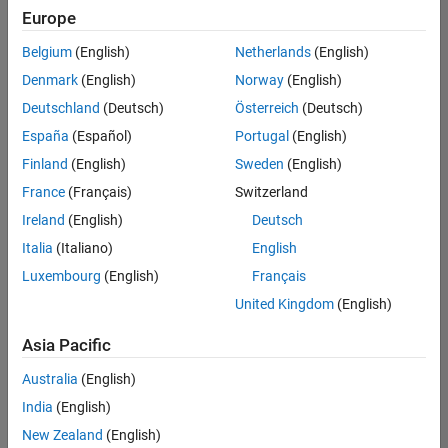
Europe
Belgium
(English)
Netherlands
(English)
Senior Technical Consultant - Aerospace and Defence
Denmark
(English)
Norway
(English)
Senior
Technical
Deutschland
(Deutsch)
Österreich
(Deutsch)
Consultant -
Aerospace
España
(Español)
Portugal
(English)
and Defence
Finland
(English)
Sweden
(English)
UK-
Cambridge
|
France
(Français)
Switzerland
Technical
Ireland
(English)
Deutsch
Sales
Engineering |
Italia
(Italiano)
English
Experienced
Luxembourg
(English)
Français
Application Engineer - Automotive Software
Application
United Kingdom
(English)
Engineer -
Automotive
Asia Pacific
Software
UK-
Australia
(English)
Cambridge
|
Technical
India
(English)
Sales
New Zealand
(English)
Engineering |