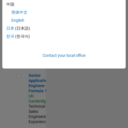
Experienced
中国
简体中文
Aerospace & Defence Application Engineer (EMEA)
Aerospace &
Defence
English
Application
日本
(日本語)
Engineer
(EMEA)
한국
(한국어)
UK-
Cambridge
|
Technical
Sales
Contact your local office
Engineering |
Experienced
Senior Application Engineer - Formula 1™
Senior
Application
Engineer -
Formula 1™
UK-
Cambridge
|
Technical
Sales
Engineering |
Experienced