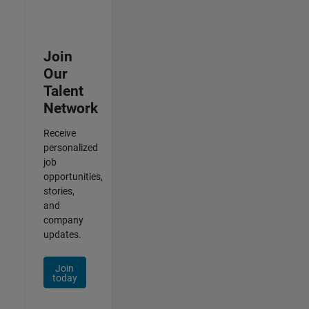
Join
Our
Talent
Network
Receive
personalized
job
opportunities,
stories,
and
company
updates.
Join
today