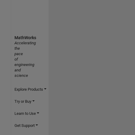
MathWorks
Accelerating
the
pace
of
engineering
and
science
Explore Products
Try or Buy
Learn to Use
Get Support