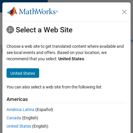
Skip to content
Careers at
MathWorks
Select a Web Site
Careers Overview
Job Search
Office Locations
Students and New
Choose a web site to get translated content where available and
Off-Canvas Navigation Menu Toggle
see local events and offers. Based on your location, we
Main Content
recommend that you select:
United States
.
FILTERED BY
Information Technology
United States
+
5
Infrastructure and Architecture
Web Applications and Services
You can also select a web site from the following list
Technical Sales Engineering
Americas
Education Marketing
América Latina
(Español)
Sort By
Product Marketing
Canada
(English)
Save
United States
(English)
Selected
Jobs