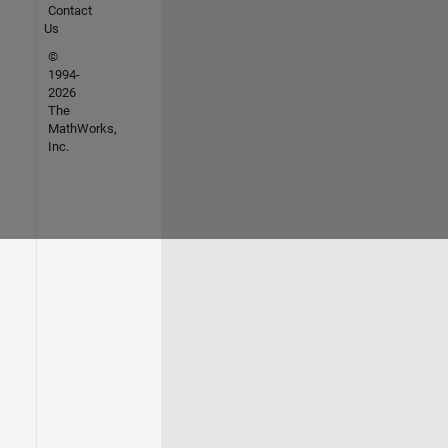
Contact
Us
©
1994-
2026
The
MathWorks,
Inc.