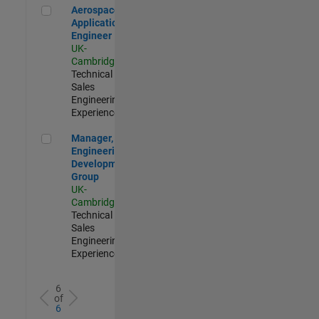
Aerospace Application Engineer
Aerospace
Application
Engineer
UK-
Cambridge
|
Technical
Sales
Engineering |
Experienced
Manager, UK Engineering Development Group
Manager, UK
Engineering
Development
Group
UK-
Cambridge
|
Technical
Sales
Engineering |
Experienced
6
of
6