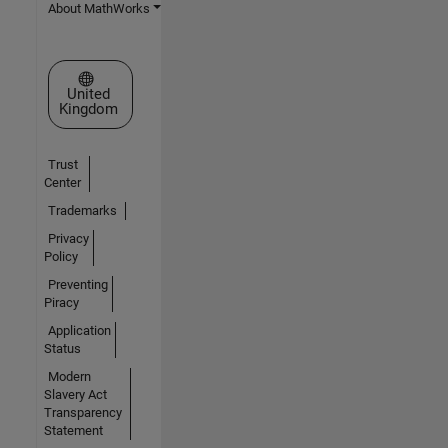
About MathWorks
Select a Web Site
United
Kingdom
Trust
Center
Trademarks
Privacy
Policy
Preventing
Piracy
Application
Status
Modern
Slavery Act
Transparency
Statement