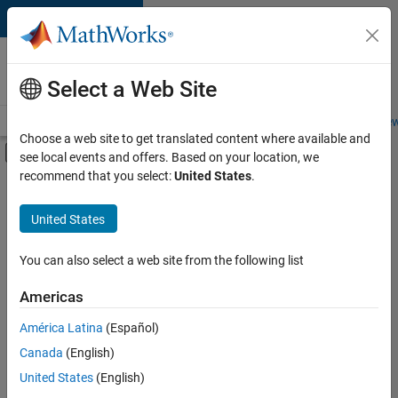
Skip to content
Careers at
MathWorks
Select a Web Site
Careers Overview
Job Search
Office Locations
Students and New
Choose a web site to get translated content where available and
Off-Canvas Navigation Menu Toggle
see local events and offers. Based on your location, we
Main Content
recommend that you select:
United States
.
FILTERED BY
Product Development
United States
+
5
Program Management
Quality Engineering
You can also select a web site from the following list
Technical Writing
Americas
Technical Sales Engineering
América Latina
(Español)
Sort By
Education Marketing
Canada
(English)
Save
United States
(English)
Selected
Jobs