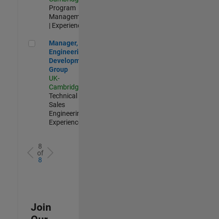
Program
Management
| Experienced
Manager, UK Engineering Development Group
Manager, UK
Engineering
Development
Group
UK-
Cambridge
|
Technical
Sales
Engineering |
Experienced
8
of
8
Join