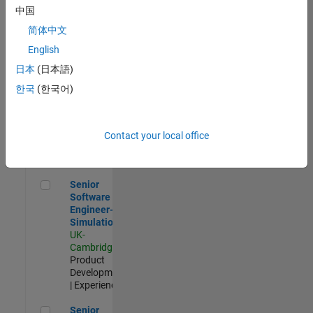
Experienced
中国
简体中文
Aerospace & Defence Application Engineer (EMEA)
Aerospace &
Defence
English
Application
日本
(日本語)
Engineer
(EMEA)
한국
(한국어)
UK-
Cambridge
|
Technical
Sales
Contact your local office
Engineering |
Experienced
Senior Software Engineer- Simulation
Senior
Software
Engineer-
Simulation
UK-
Cambridge
|
Product
Development
| Experienced
Senior Application Engineer - Formula 1™
Senior