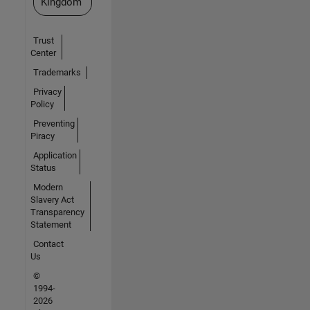
Kingdom
Trust
Center
Trademarks
Privacy
Policy
Preventing
Piracy
Application
Status
Modern
Slavery Act
Transparency
Statement
Contact
Us
©
1994-
2026