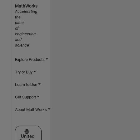
MathWorks
Accelerating
the
pace
of
engineering
and
science
Explore Products
Try or Buy
Learn to Use
Get Support
About MathWorks
Select a Web Site
United