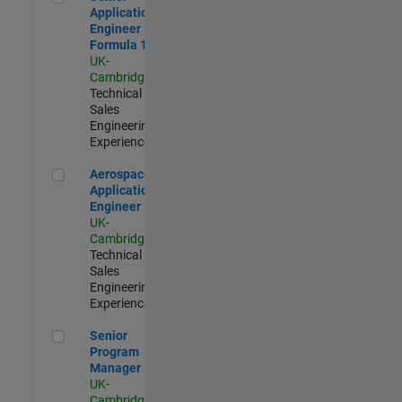
Application
Engineer -
Formula 1™
UK-
Cambridge
|
Technical
Sales
Engineering |
Experienced
Aerospace Application Engineer
Aerospace
Application
Engineer
UK-
Cambridge
|
Technical
Sales
Engineering |
Experienced
Senior Program Manager
Senior
Program
Manager
UK-
Cambridge
|