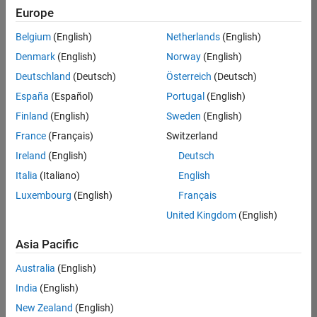
Europe
Belgium
(English)
Netherlands
(English)
Senior Technical Consultant - Aerospace and Defence
Denmark
(English)
Norway
(English)
Senior
Technical
Deutschland
(Deutsch)
Österreich
(Deutsch)
Consultant -
Aerospace
España
(Español)
Portugal
(English)
and Defence
Finland
(English)
Sweden
(English)
UK-
Cambridge
|
France
(Français)
Switzerland
Technical
Ireland
(English)
Deutsch
Sales
Engineering |
Italia
(Italiano)
English
Experienced
Luxembourg
(English)
Français
Application Engineer - Automotive Software
Application
United Kingdom
(English)
Engineer -
Automotive
Asia Pacific
Software
UK-
Australia
(English)
Cambridge
|
Technical
India
(English)
Sales
New Zealand
(English)
Engineering |