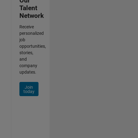
Our
Talent
Network
Receive
personalized
job
opportunities,
stories,
and
company
updates.
Join
today