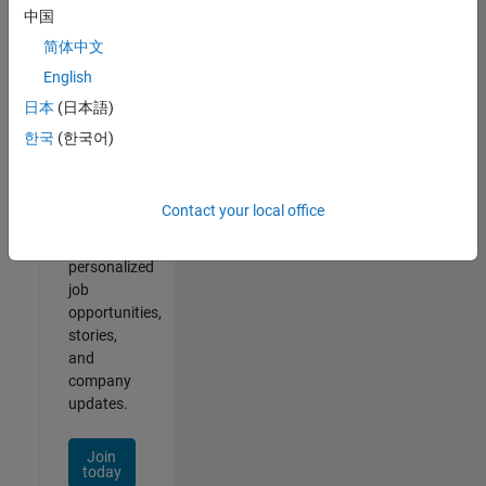
of
中国
2
简体中文
English
日本
(日本語)
Join
한국
(한국어)
Our
Talent
Network
Contact your local office
Receive
personalized
job
opportunities,
stories,
and
company
updates.
Join
today