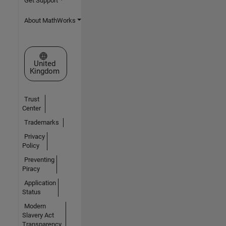
Get Support
About MathWorks
Select a Web Site
United
Kingdom
Trust
Center
Trademarks
Privacy
Policy
Preventing
Piracy
Application
Status
Modern
Slavery Act
Transparency