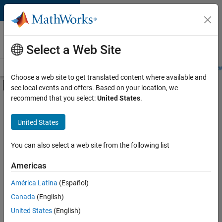
Skip to content
Careers at
MathWorks
Select a Web Site
Careers Overview
Job Search
Office Locations
Students and New
Choose a web site to get translated content where available and
Off-Canvas Navigation Menu Toggle
see local events and offers. Based on your location, we
Main Content
recommend that you select:
United States
.
FILTERED BY
Product Development
United States
+
4
Program Management
Quality Engineering
You can also select a web site from the following list
Technical Writing
Americas
Education Marketing
América Latina
(Español)
Sort By
Canada
(English)
Save
United States
(English)
Selected
Jobs