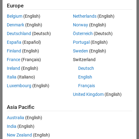
Europe
Belgium
(English)
Netherlands
(English)
Senior Software Engineer- Simulation
Denmark
(English)
Norway
(English)
Senior
Software
Deutschland
(Deutsch)
Österreich
(Deutsch)
Engineer-
Simulation
España
(Español)
Portugal
(English)
UK-
Finland
(English)
Sweden
(English)
Cambridge
|
Product
France
(Français)
Switzerland
Development
Ireland
(English)
Deutsch
| Experienced
Italia
(Italiano)
English
Senior Program Manager
Senior
Luxembourg
(English)
Français
Program
Manager
United Kingdom
(English)
UK-
Cambridge
|
Asia Pacific
Program
Management
Australia
(English)
| Experienced
India
(English)
New Zealand
(English)
2