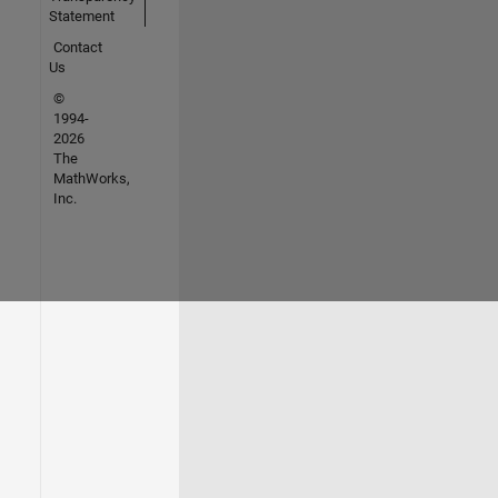
Statement
Contact
Us
©
1994-
2026
The
MathWorks,
Inc.