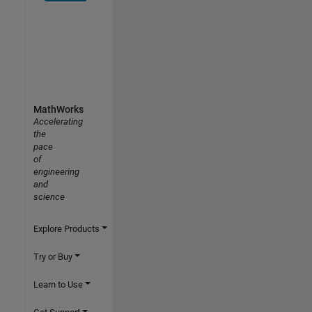
MathWorks
Accelerating
the
pace
of
engineering
and
science
Explore Products
Try or Buy
Learn to Use