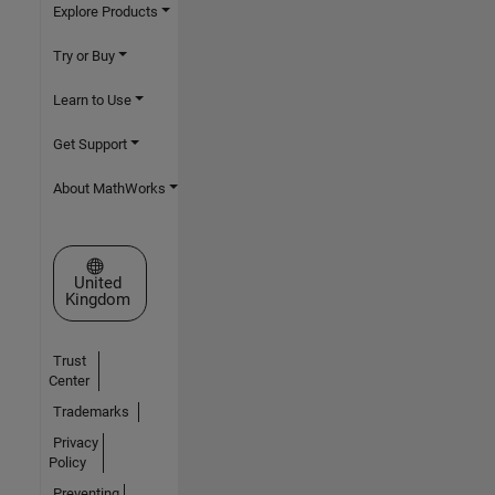
Explore Products
Try or Buy
Learn to Use
Get Support
About MathWorks
Select a Web Site
United
Kingdom
Trust
Center
Trademarks
Privacy
Policy
Preventing