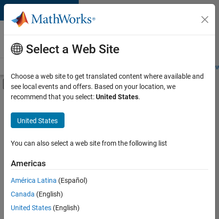
Skip to content
Careers at
MathWorks
Select a Web Site
Careers Overview
Job Search
Office Locations
Students and New
Choose a web site to get translated content where available and
Off-Canvas Navigation Menu Toggle
see local events and offers. Based on your location, we
Main Content
recommend that you select:
United States
.
FILTERED BY
Program Management
United States
+
5
Software Process Engineering
Technical Writing
You can also select a web site from the following list
Web Applications and Services
Americas
Technical Sales Engineering
América Latina
(Español)
Sort By
Product Marketing
Canada
(English)
Save
United States
(English)
Selected
Jobs