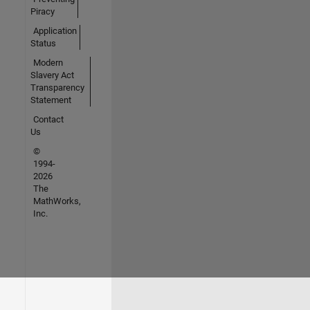
Piracy
Application
Status
Modern
Slavery Act
Transparency
Statement
Contact
Us
©
1994-
2026
The
MathWorks,
Inc.