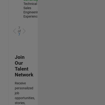
Technical
Sales
Engineering |
Experienced
7
of
7
Join
Our
Talent
Network
Receive
personalized
job
opportunities,
stories,