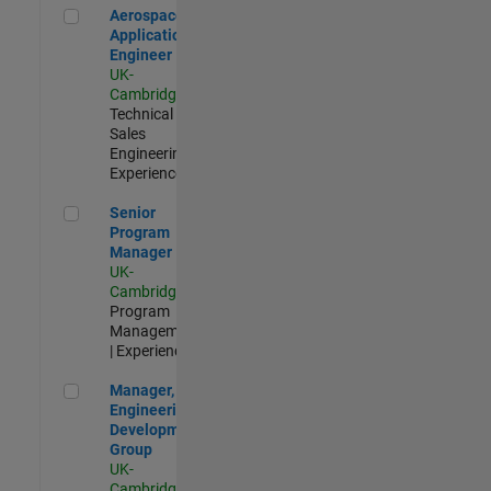
Aerospace Application Engineer
Aerospace
Application
Engineer
UK-
Cambridge
|
Technical
Sales
Engineering |
Experienced
Senior Program Manager
Senior
Program
Manager
UK-
Cambridge
|
Program
Management
| Experienced
Manager, UK Engineering Development Group
Manager, UK
Engineering
Development
Group
UK-
Cambridge
|