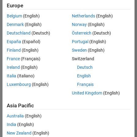
Europe
Belgium
(English)
Netherlands
(English)
Senior Technical Consultant - Aerospace and Defence
Denmark
(English)
Norway
(English)
Senior
Technical
Deutschland
(Deutsch)
Österreich
(Deutsch)
Consultant -
Aerospace
España
(Español)
Portugal
(English)
and Defence
Finland
(English)
Sweden
(English)
UK-
Cambridge
|
France
(Français)
Switzerland
Technical
Ireland
(English)
Deutsch
Sales
Engineering |
Italia
(Italiano)
English
Experienced
Luxembourg
(English)
Français
Application Engineer - Automotive Software
Application
United Kingdom
(English)
Engineer -
Automotive
Asia Pacific
Software
UK-
Australia
(English)
Cambridge
|
Technical
India
(English)
Sales
New Zealand
(English)
Engineering |