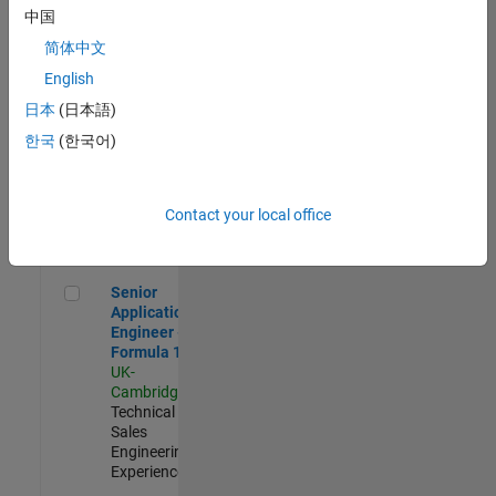
Experienced
中国
简体中文
Aerospace & Defence Application Engineer (EMEA)
Aerospace &
Defence
English
Application
日本
(日本語)
Engineer
(EMEA)
한국
(한국어)
UK-
Cambridge
|
Technical
Sales
Contact your local office
Engineering |
Experienced
Senior Application Engineer - Formula 1™
Senior
Application
Engineer -
Formula 1™
UK-
Cambridge
|
Technical
Sales
Engineering |
Experienced