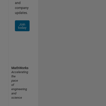
and
company
updates.
Join
today
MathWorks
Accelerating
the
pace
of
engineering
and
science