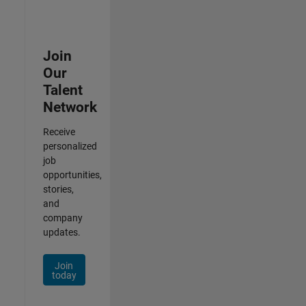
Join
Our
Talent
Network
Receive
personalized
job
opportunities,
stories,
and
company
updates.
Join
today