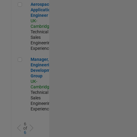
Aerospace Application Engineer
Aerospace
Application
Engineer
UK-
Cambridge
|
Technical
Sales
Engineering |
Experienced
Manager, UK Engineering Development Group
Manager, UK
Engineering
Development
Group
UK-
Cambridge
|
Technical
Sales
Engineering |
Experienced
6
of
6