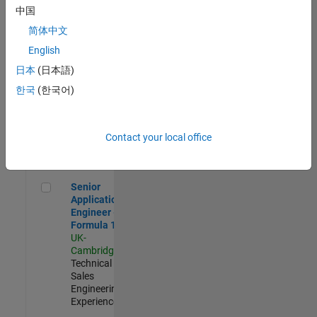
Experienced
中国
简体中文
Aerospace & Defence Application Engineer (EMEA)
Aerospace &
Defence
English
Application
日本
(日本語)
Engineer
(EMEA)
한국
(한국어)
UK-
Cambridge
|
Technical
Sales
Contact your local office
Engineering |
Experienced
Senior Application Engineer - Formula 1™
Senior
Application
Engineer -
Formula 1™
UK-
Cambridge
|
Technical
Sales
Engineering |
Experienced