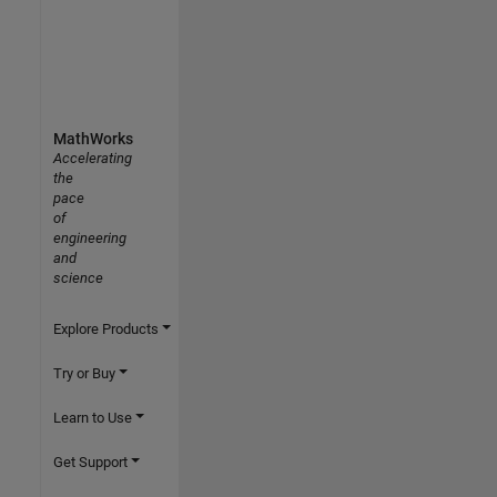
MathWorks
Accelerating
the
pace
of
engineering
and
science
Explore Products
Try or Buy
Learn to Use
Get Support