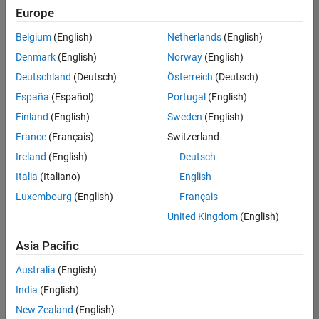
Europe
Belgium
(English)
Netherlands
(English)
Senior Technical Consultant - Aerospace and Defence
Denmark
(English)
Norway
(English)
Senior
Technical
Deutschland
(Deutsch)
Österreich
(Deutsch)
Consultant -
Aerospace
España
(Español)
Portugal
(English)
and Defence
Finland
(English)
Sweden
(English)
UK-
Cambridge
|
France
(Français)
Switzerland
Technical
Ireland
(English)
Deutsch
Sales
Engineering |
Italia
(Italiano)
English
Experienced
Luxembourg
(English)
Français
Application Engineer - Automotive Software
Application
United Kingdom
(English)
Engineer -
Automotive
Asia Pacific
Software
UK-
Australia
(English)
Cambridge
|
Technical
India
(English)
Sales
New Zealand
(English)
Engineering |