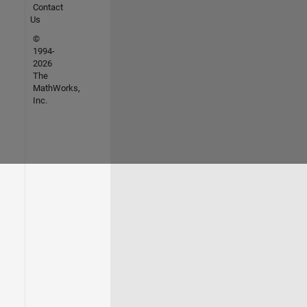
Contact
Us
©
1994-
2026
The
MathWorks,
Inc.