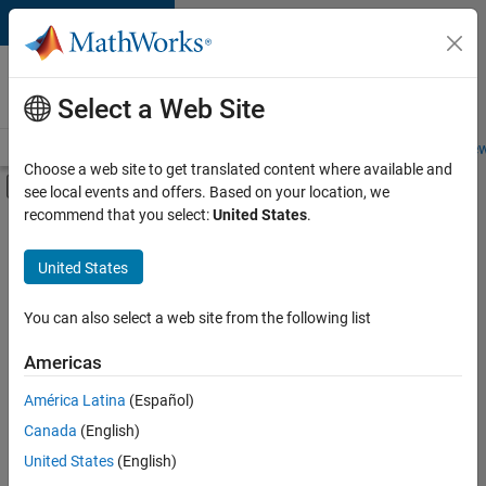
Skip to content
Careers at
MathWorks
Select a Web Site
Careers Overview
Job Search
Office Locations
Students and New
Choose a web site to get translated content where available and
Off-Canvas Navigation Menu Toggle
see local events and offers. Based on your location, we
Main Content
recommend that you select:
United States
.
FILTERED BY
Information Technology
United States
+
3
Web Applications and Services
Technical Sales Engineering
You can also select a web site from the following list
Product Marketing
Americas
América Latina
(Español)
Sort By
Canada
(English)
Save
United States
(English)
Selected
Jobs