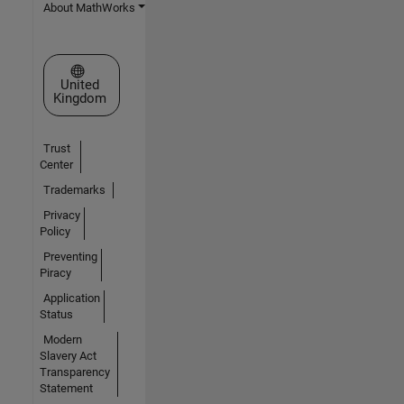
About MathWorks
Select a Web Site
United
Kingdom
Trust
Center
Trademarks
Privacy
Policy
Preventing
Piracy
Application
Status
Modern
Slavery Act
Transparency
Statement