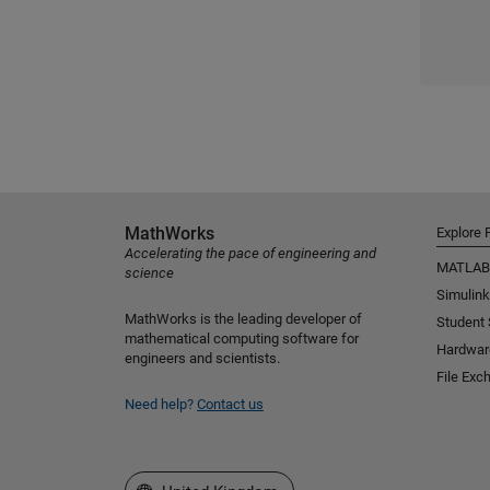
MathWorks
Explore 
Accelerating the pace of engineering and
MATLAB
science
Simulink
MathWorks is the leading developer of
Student
mathematical computing software for
Hardwar
engineers and scientists.
File Exc
Need help?
Contact us