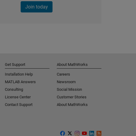
Join today
Get Support
About MathWorks
Installation Help
Careers
MATLAB Answers
Newsroom
Consulting
Social Mission
License Center
Customer Stories
Contact Support
About MathWorks