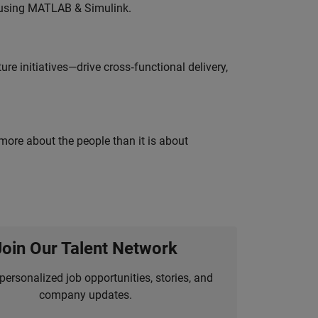
 using MATLAB & Simulink.
e initiatives—drive cross‑functional delivery,
 more about the people than it is about
Join Our Talent Network
personalized job opportunities, stories, and
company updates.