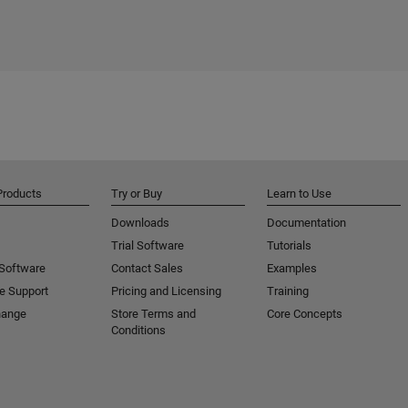
Products
Try or Buy
Learn to Use
Downloads
Documentation
Trial Software
Tutorials
 Software
Contact Sales
Examples
e Support
Pricing and Licensing
Training
hange
Store Terms and
Core Concepts
Conditions