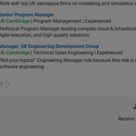
Work with top UK aerospace firms on modelling and simulation
ior Program Manager
Senior Program Manager
UK-Cambridge
| Program Management | Experienced
Technical Program Manager leading complex cloud & infrastructur
Agile execution, and high‑quality solutions.
ager, UK Engineering Development Group
Manager, UK Engineering Development Group
UK-Cambridge
| Technical Sales Engineering | Experienced
“Not-your-typical" Engineering Manager role because this role is
software engineering.
7
Receive 