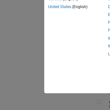
United States
(English)
F
App
F
I
I
Aer
Seni
Aer