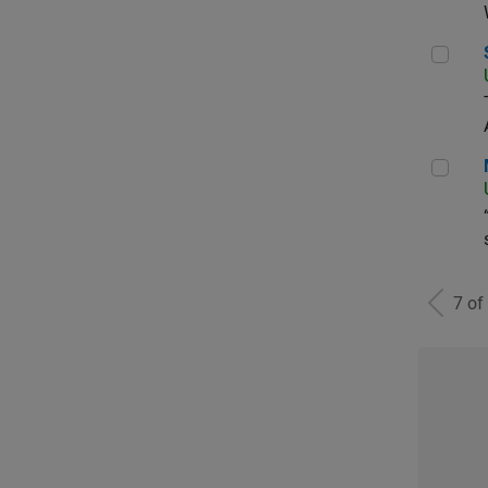
Sen
Man
7 of