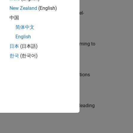
New Zealand
(English)
defence customers across Europe: model-
中国
简体中文
English
e in modelling, simulation, and programming to
日本
(日本語)
한국
(한국어)
nt Manager and help leading organisations
eams. Be a trusted technical advisor, leading