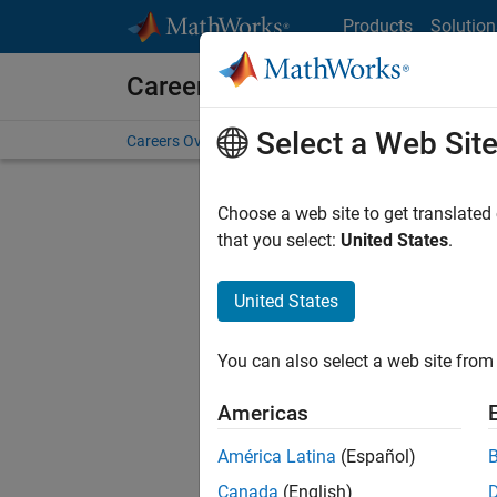
Skip to content
Products
Solution
Careers at MathWorks
Select a Web Sit
Careers Overview
Job Search
Office Locations
S
Choose a web site to get translated
FILTERE
that you select:
United States
.
United States
Sort By
You can also select a web site from 
Save Sel
Americas
América Latina
(Español)
Sen
Canada
(English)