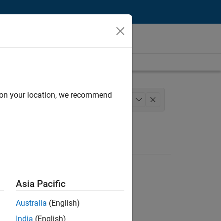
d on your location, we recommend
Web Applications and Services
+
1
Asia Pacific
Australia
(English)
India
(English)