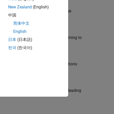
New Zealand
(English)
defence customers across Europe: model-
中国
简体中文
English
e in modelling, simulation, and programming to
日本
(日本語)
한국
(한국어)
nt Manager and help leading organisations
eams. Be a trusted technical advisor, leading