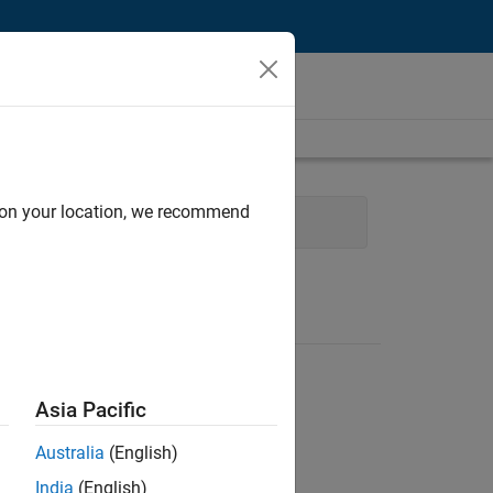
d on your location, we recommend
ales Engineering
Asia Pacific
Australia
(English)
India
(English)