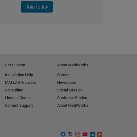
Join today
Get Support
About MathWorks
Installation Help
Careers
MATLAB Answers
Newsroom
Consulting
Social Mission
License Center
Customer Stories
Contact Support
About MathWorks