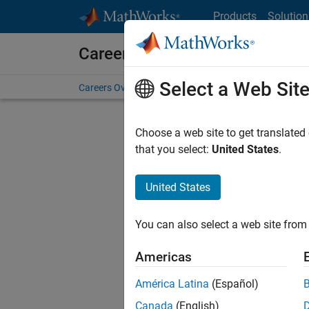
Skip to content
Products
Solution
Careers at MathWorks
Select a Web Sit
Careers Overview
Job Search
Office Locations
S
Choose a web site to get translated
that you select:
United States
.
United States
Sort By
You can also select a web site from 
Save Sel
Americas
América Latina
(Español)
Sen
Canada
(English)