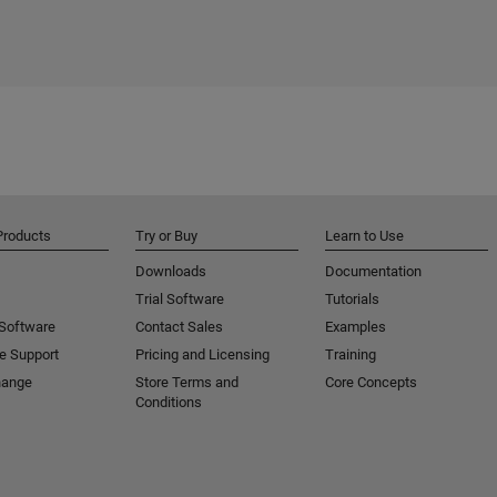
Products
Try or Buy
Learn to Use
Downloads
Documentation
Trial Software
Tutorials
 Software
Contact Sales
Examples
e Support
Pricing and Licensing
Training
hange
Store Terms and
Core Concepts
Conditions