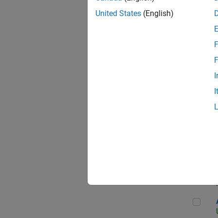
United States
(English)
F
App
F
I
I
Aer
Seni
Aer