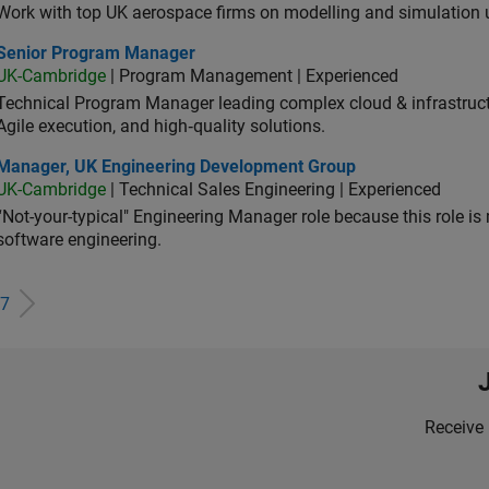
Work with top UK aerospace firms on modelling and simulation
ior Program Manager
Senior Program Manager
UK-Cambridge
| Program Management | Experienced
Technical Program Manager leading complex cloud & infrastructur
Agile execution, and high‑quality solutions.
ager, UK Engineering Development Group
Manager, UK Engineering Development Group
UK-Cambridge
| Technical Sales Engineering | Experienced
“Not-your-typical" Engineering Manager role because this role is
software engineering.
7
Receive 