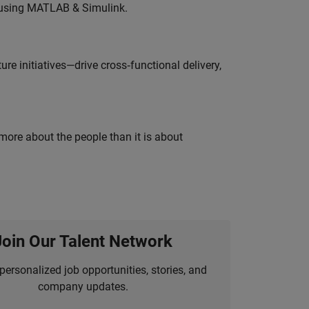
 using MATLAB & Simulink.
e initiatives—drive cross‑functional delivery,
 more about the people than it is about
Join Our Talent Network
personalized job opportunities, stories, and
company updates.