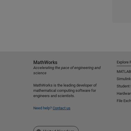
MathWorks
Explore 
Accelerating the pace of engineering and
MATLAB
science
Simulink
MathWorks is the leading developer of
Student
mathematical computing software for
Hardwar
engineers and scientists.
File Exc
Need help?
Contact us