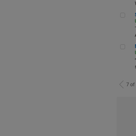
Sen
Man
7 of