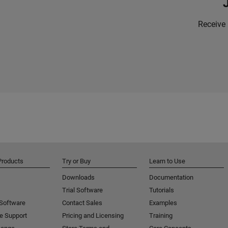
Receive 
Products
Try or Buy
Learn to Use
Downloads
Documentation
Trial Software
Tutorials
 Software
Contact Sales
Examples
e Support
Pricing and Licensing
Training