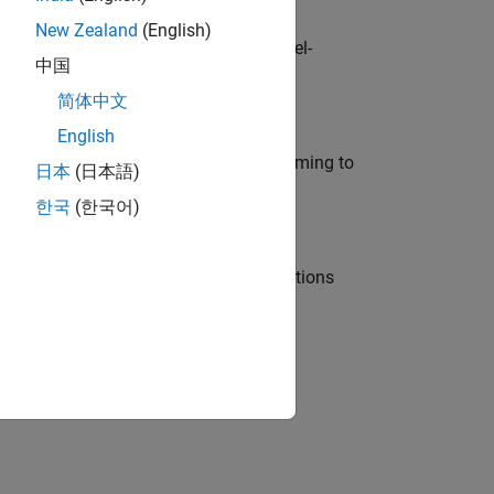
New Zealand
(English)
defence customers across Europe: model-
中国
简体中文
English
e in modelling, simulation, and programming to
日本
(日本語)
한국
(한국어)
nt Manager and help leading organisations
physical modeling to work on the core