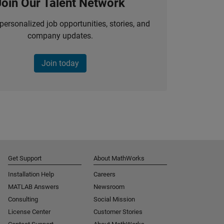
Join Our Talent Network
personalized job opportunities, stories, and
company updates.
Join today
Get Support
About MathWorks
Installation Help
Careers
MATLAB Answers
Newsroom
Consulting
Social Mission
License Center
Customer Stories