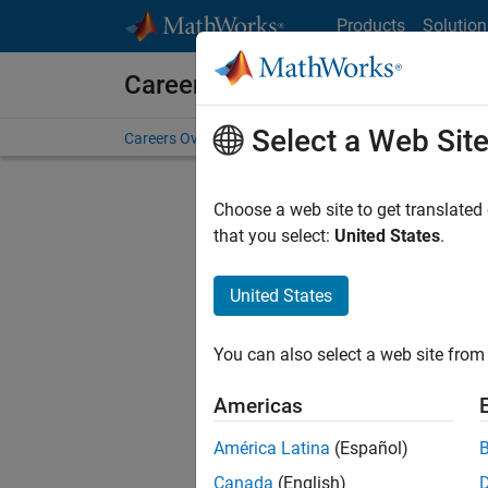
Skip to content
Products
Solution
Careers at MathWorks
Select a Web Sit
Careers Overview
Job Search
Office Locations
S
Choose a web site to get translated
FILTERE
that you select:
United States
.
United States
Sort By
You can also select a web site from 
Save Sel
Americas
América Latina
(Español)
Sen
Canada
(English)