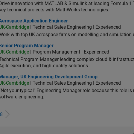
Drive innovation with MATLAB & Simulink at leading Formula 1 T
key technical projects with MathWorks technologies.
ospace Application Engineer
Aerospace Application Engineer
UK-Cambridge
| Technical Sales Engineering | Experienced
Work with top UK aerospace firms on modelling and simulation
ior Program Manager
Senior Program Manager
UK-Cambridge
| Program Management | Experienced
Technical Program Manager leading complex cloud & infrastructur
Agile execution, and high‑quality solutions.
ager, UK Engineering Development Group
Manager, UK Engineering Development Group
UK-Cambridge
| Technical Sales Engineering | Experienced
“Not-your-typical" Engineering Manager role because this role is
software engineering.
8