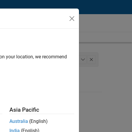
d on your location, we recommend
Engineering
+
1
Asia Pacific
Australia
(English)
India
(English)