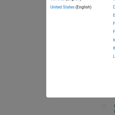
United States
(English)
F
App
F
I
I
Aer
Sen
Seni