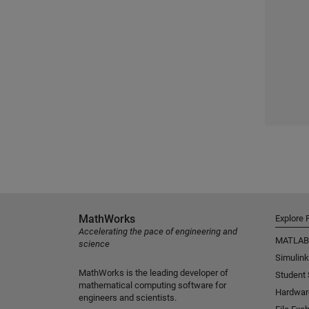
MathWorks
Explore 
Accelerating the pace of engineering and
MATLAB
science
Simulink
MathWorks is the leading developer of
Student
mathematical computing software for
Hardwar
engineers and scientists.