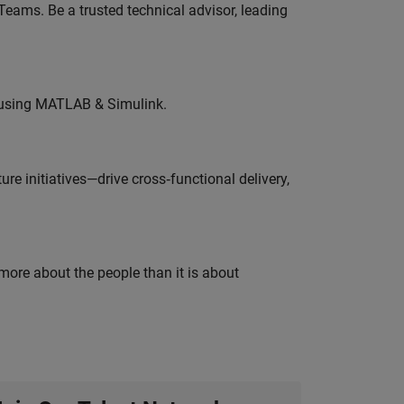
eams. Be a trusted technical advisor, leading
 using MATLAB & Simulink.
e initiatives—drive cross‑functional delivery,
 more about the people than it is about