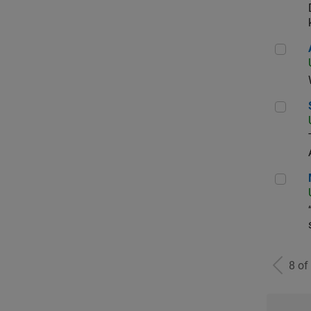
Aer
Sen
Man
8 of