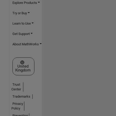
Explore Products
Try or Buy
Learn to Use
Get Support
About MathWorks
Select a Web Site
United
Kingdom
Trust
Center
Trademarks
Privacy
Policy
Preventing