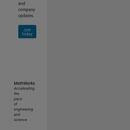
and
company
updates.
Join
today
MathWorks
Accelerating
the
pace
of
engineering
and
science