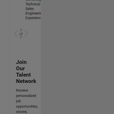
Technical
Sales
Engineering |
Experienced
7
of
7
Join
Our
Talent
Network
Receive
personalized
job
opportunities,
stories,