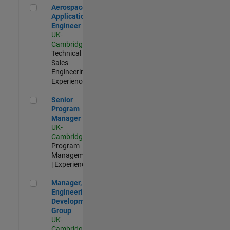
Aerospace Application Engineer
Aerospace
Application
Engineer
UK-
Cambridge
|
Technical
Sales
Engineering |
Experienced
Senior Program Manager
Senior
Program
Manager
UK-
Cambridge
|
Program
Management
| Experienced
Manager, UK Engineering Development Group
Manager, UK
Engineering
Development
Group
UK-
Cambridge
|