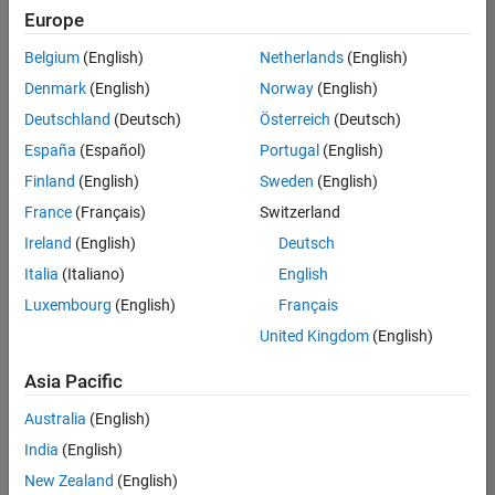
Europe
Belgium
(English)
Netherlands
(English)
Senior Technical Consultant - Aerospace and Defence
Denmark
(English)
Norway
(English)
Senior
Technical
Deutschland
(Deutsch)
Österreich
(Deutsch)
Consultant -
Aerospace
España
(Español)
Portugal
(English)
and Defence
Finland
(English)
Sweden
(English)
UK-
Cambridge
|
France
(Français)
Switzerland
Technical
Ireland
(English)
Deutsch
Sales
Engineering |
Italia
(Italiano)
English
Experienced
Luxembourg
(English)
Français
Application Engineer - Automotive Software
Application
United Kingdom
(English)
Engineer -
Automotive
Asia Pacific
Software
UK-
Australia
(English)
Cambridge
|
Technical
India
(English)
Sales
New Zealand
(English)
Engineering |