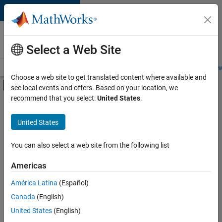
Skip to content
Careers at
MathWorks
Select a Web Site
Careers Overview
Job Search
Office Locations
Students and New
Choose a web site to get translated content where available and
Off-Canvas Navigation Menu Toggle
see local events and offers. Based on your location, we
Main Content
recommend that you select:
United States
.
FILTERED BY
Advanced Support
United States
+
4
Program Management
Release Engineering
You can also select a web site from the following list
Software Process Engineering
Americas
Technical Sales Engineering
América Latina
(Español)
Sort By
Canada
(English)
Save
United States
(English)
Selected
Jobs