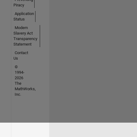
Piracy
Application
Status
Modern
Slavery Act
Transparency
Statement
Contact
Us
©
1994-
2026
The
MathWorks,
Inc.