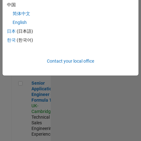
Experienced
中国
简体中文
Aerospace & Defence Application Engineer (EMEA)
Aerospace &
Defence
English
Application
日本
(日本語)
Engineer
(EMEA)
한국
(한국어)
UK-
Cambridge
|
Technical
Sales
Contact your local office
Engineering |
Experienced
Senior Application Engineer - Formula 1™
Senior
Application
Engineer -
Formula 1™
UK-
Cambridge
|
Technical
Sales
Engineering |
Experienced