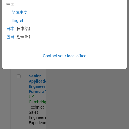
Experienced
中国
简体中文
Aerospace & Defence Application Engineer (EMEA)
Aerospace &
Defence
English
Application
日本
(日本語)
Engineer
(EMEA)
한국
(한국어)
UK-
Cambridge
|
Technical
Sales
Contact your local office
Engineering |
Experienced
Senior Application Engineer - Formula 1™
Senior
Application
Engineer -
Formula 1™
UK-
Cambridge
|
Technical
Sales
Engineering |
Experienced