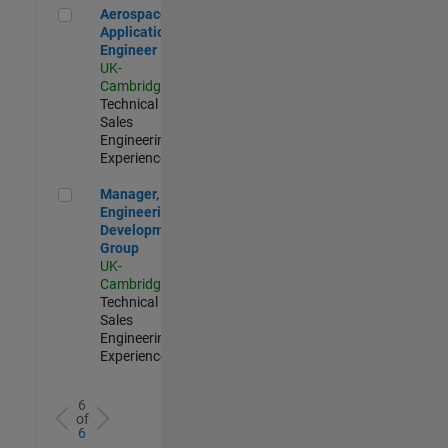
Aerospace Application Engineer
Aerospace
Application
Engineer
UK-
Cambridge
|
Technical
Sales
Engineering |
Experienced
Manager, UK Engineering Development Group
Manager, UK
Engineering
Development
Group
UK-
Cambridge
|
Technical
Sales
Engineering |
Experienced
6
of
6