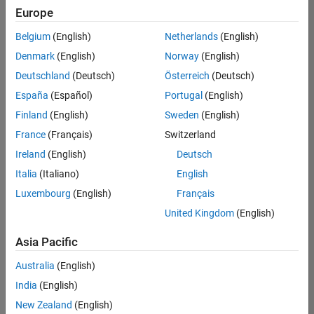
Europe
Belgium
(English)
Netherlands
(English)
Senior Technical Consultant - Aerospace and Defence
Denmark
(English)
Norway
(English)
Senior
Technical
Deutschland
(Deutsch)
Österreich
(Deutsch)
Consultant -
Aerospace
España
(Español)
Portugal
(English)
and Defence
Finland
(English)
Sweden
(English)
UK-
Cambridge
|
France
(Français)
Switzerland
Technical
Ireland
(English)
Deutsch
Sales
Engineering |
Italia
(Italiano)
English
Experienced
Luxembourg
(English)
Français
Application Engineer - Automotive Software
Application
United Kingdom
(English)
Engineer -
Automotive
Asia Pacific
Software
UK-
Australia
(English)
Cambridge
|
Technical
India
(English)
Sales
New Zealand
(English)
Engineering |