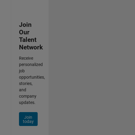
Join
Our
Talent
Network
Receive
personalized
job
opportunities,
stories,
and
company
updates.
Join
today