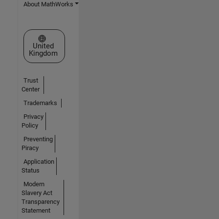
About MathWorks
Select a Web Site
United
Kingdom
Trust
Center
Trademarks
Privacy
Policy
Preventing
Piracy
Application
Status
Modern
Slavery Act
Transparency
Statement