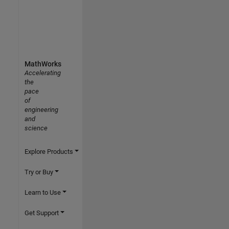
MathWorks
Accelerating
the
pace
of
engineering
and
science
Explore Products
Try or Buy
Learn to Use
Get Support