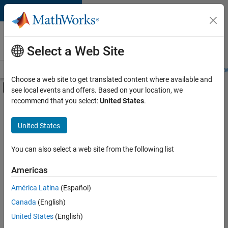
Skip to content
Careers at
MathWorks
Select a Web Site
Careers Overview
Job Search
Office Locations
Students and New
Choose a web site to get translated content where available and
Off-Canvas Navigation Menu Toggle
see local events and offers. Based on your location, we
Main Content
recommend that you select:
United States
.
FILTERED BY
Business Applications and Tools
United States
+
3
Information Technology
User Experience
You can also select a web site from the following list
Technical Sales Engineering
Americas
América Latina
(Español)
Sort By
Canada
(English)
Save
United States
(English)
Selected
Jobs