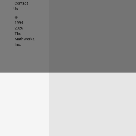
Contact
Us
©
1994-
2026
The
MathWorks,
Inc.