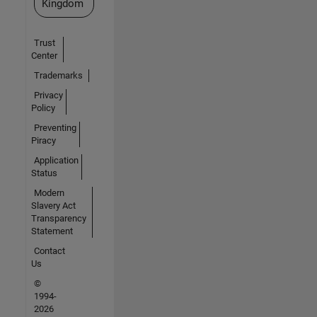
Kingdom
Trust
Center
Trademarks
Privacy
Policy
Preventing
Piracy
Application
Status
Modern
Slavery Act
Transparency
Statement
Contact
Us
©
1994-
2026