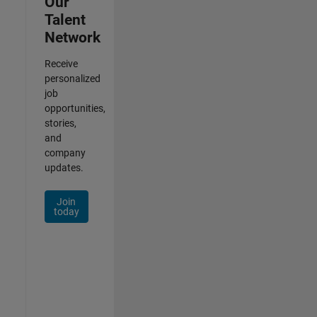
Our
Talent
Network
Receive
personalized
job
opportunities,
stories,
and
company
updates.
Join
today