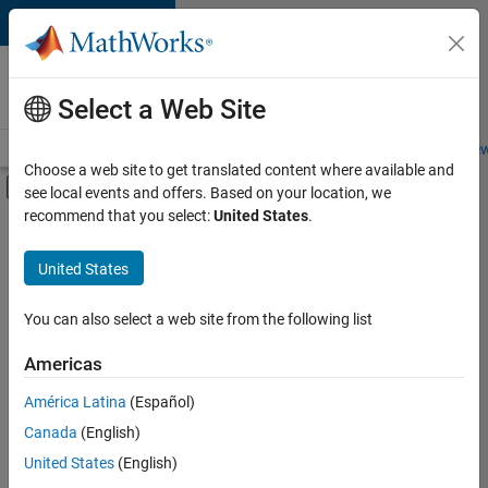
Skip to content
Careers at
MathWorks
Select a Web Site
Careers Overview
Job Search
Office Locations
Students and New
Choose a web site to get translated content where available and
Off-Canvas Navigation Menu Toggle
see local events and offers. Based on your location, we
Main Content
recommend that you select:
United States
.
FILTERED BY
Technical Sales Engineering
United States
+
1
Industry Marketing
You can also select a web site from the following list
Americas
Currently,
América Latina
(Español)
there
are
Canada
(English)
no
United States
(English)
available