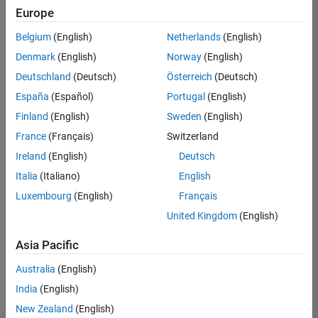
positions
Europe
based
on
Belgium
(English)
Netherlands
(English)
your
search
Denmark
(English)
Norway
(English)
criteria.
Deutschland
(Deutsch)
Österreich
(Deutsch)
Consider
España
(Español)
Portugal
(English)
broadening
Finland
(English)
Sweden
(English)
your
France
(Français)
Switzerland
search
or
Ireland
(English)
Deutsch
see
Italia
(Italiano)
English
all
Luxembourg
(English)
Français
jobs
.
If
United Kingdom
(English)
you
still
Asia Pacific
don’t
Australia
(English)
find
any
India
(English)
openings
New Zealand
(English)
that