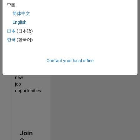
中国
match
your
简体中文
qualifications,
English
join
日本
(日本語)
our
Talent
한국
(한국어)
Network
to
receive
Contact your local office
updates
on
new
job
opportunities.
Join