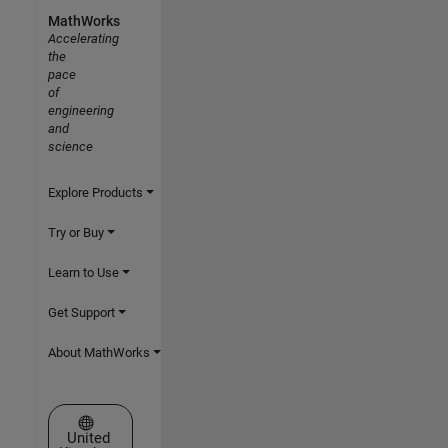
MathWorks
Accelerating
the
pace
of
engineering
and
science
Explore Products
Try or Buy
Learn to Use
Get Support
About MathWorks
Select a Web Site
United