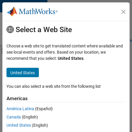
Skip to content
Careers at
MathWorks
Select a Web Site
Careers Overview
Job Search
Office Locations
Students and New
Choose a web site to get translated content where available and
Off-Canvas Navigation Menu Toggle
see local events and offers. Based on your location, we
Main Content
recommend that you select:
United States
.
FILTERED BY
Advanced Support
United States
+
2
Business Applications and Tools
Industry Marketing
You can also select a web site from the following list
Americas
Currently,
América Latina
(Español)
there
are
Canada
(English)
no
United States
(English)
available