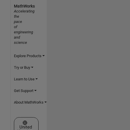
MathWorks
Accelerating
the
pace
of
engineering
and
science
Explore Products
Try or Buy
Learn to Use
Get Support
About MathWorks
Select a Web Site
United