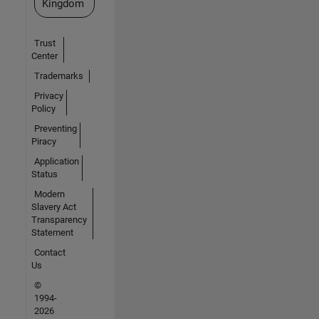
Kingdom
Trust
Center
Trademarks
Privacy
Policy
Preventing
Piracy
Application
Status
Modern
Slavery Act
Transparency
Statement
Contact
Us
©
1994-
2026