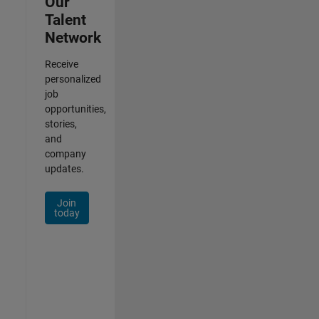
Our
Talent
Network
Receive
personalized
job
opportunities,
stories,
and
company
updates.
Join
today