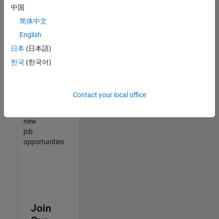
中国
match
your
简体中文
qualifications,
English
join
日本
(日本語)
our
Talent
한국
(한국어)
Network
to
receive
Contact your local office
updates
on
new
job
opportunities.
Join