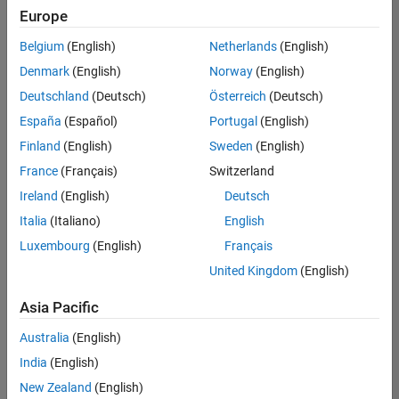
positions
Europe
based
on
Belgium
(English)
Netherlands
(English)
your
search
Denmark
(English)
Norway
(English)
criteria.
Deutschland
(Deutsch)
Österreich
(Deutsch)
Consider
España
(Español)
Portugal
(English)
broadening
Finland
(English)
Sweden
(English)
your
France
(Français)
Switzerland
search
or
Ireland
(English)
Deutsch
see
Italia
(Italiano)
English
all
Luxembourg
(English)
Français
jobs
.
If
United Kingdom
(English)
you
still
Asia Pacific
don’t
Australia
(English)
find
any
India
(English)
openings
New Zealand
(English)
that