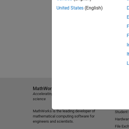
United States
(English)
F
F
I
I
MathWorks
Explore 
Accelerating the pace of engineering and
MATLAB
science
Simulink
MathWorks is the leading developer of
Student
mathematical computing software for
Hardwar
engineers and scientists.
File Exc