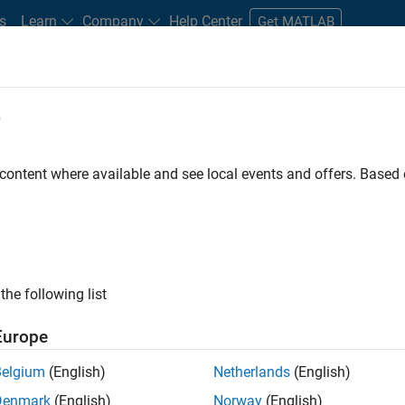
s
Learn
Company
Help Center
Get MATLAB
e
tudents and New Careers
Resources
Careers Account
 content where available and see local events and offers. Base
FILTERED BY
Advanced Support
Business Applications and Tools
ly, there are no available positions based on your sea
 broadening your search or
see all jobs
. If you still don’t find a
the following list
nt Network
to receive updates on new job opportunities.
Europe
Belgium
(English)
Netherlands
(English)
Denmark
(English)
Norway
(English)