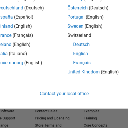
Deutschland
(Deutsch)
Österreich
(Deutsch)
Receive 
España
(Español)
Portugal
(English)
inland
(English)
Sweden
(English)
rance
(Français)
Switzerland
reland
(English)
Deutsch
talia
(Italiano)
English
Luxembourg
(English)
Français
United Kingdom
(English)
Products
Try or Buy
Learn to Use
Contact your local office
Downloads
Documentation
Trial Software
Tutorials
 Software
Contact Sales
Examples
e Support
Pricing and Licensing
Training
hange
Store Terms and
Core Concepts