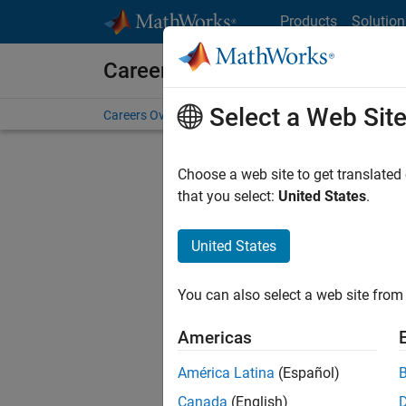
Skip to content
Products
Solution
Careers at MathWorks
Select a Web Sit
Careers Overview
Job Search
Office Locations
S
Choose a web site to get translated
that you select:
United States
.
United States
Current
Consider
You can also select a web site from 
our
Tale
Americas
América Latina
(Español)
Canada
(English)