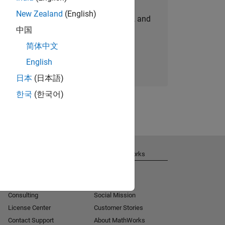
New Zealand
(English)
personalized job opportunities, stories, and
中国
company updates.
简体中文
Join today
English
日本
(日本語)
한국
(한국어)
Get Support
About MathWorks
Installation Help
Careers
MATLAB Answers
Newsroom
Consulting
Social Mission
License Center
Customer Stories
Contact Support
About MathWorks