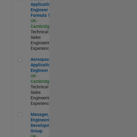
Application
Engineer -
Formula 1™
UK-
Cambridge
|
Technical
Sales
Engineering |
Experienced
Aerospace Application Engineer
Aerospace
Application
Engineer
UK-
Cambridge
|
Technical
Sales
Engineering |
Experienced
Manager, UK Engineering Development Group
Manager, UK
Engineering
Development
Group
UK-