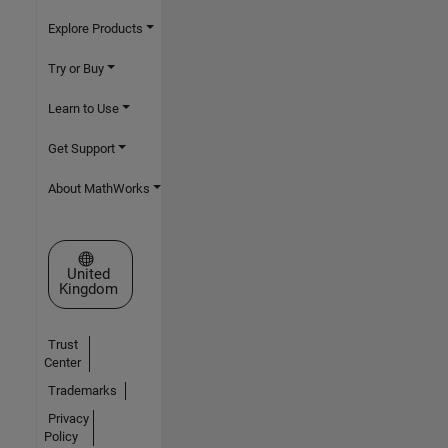
Explore Products
Try or Buy
Learn to Use
Get Support
About MathWorks
Select a Web Site
United
Kingdom
Trust
Center
Trademarks
Privacy
Policy