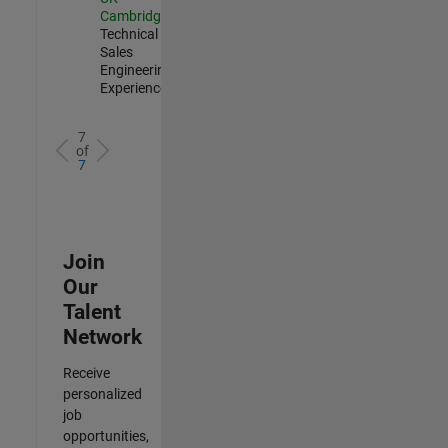
Cambridge
|
Technical
Sales
Engineering |
Experienced
7
of
7
Join
Our
Talent
Network
Receive
personalized
job
opportunities,