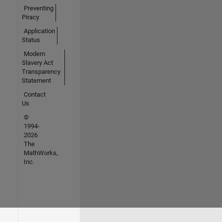
Preventing
Piracy
Application
Status
Modern
Slavery Act
Transparency
Statement
Contact
Us
©
1994-
2026
The
MathWorks,
Inc.