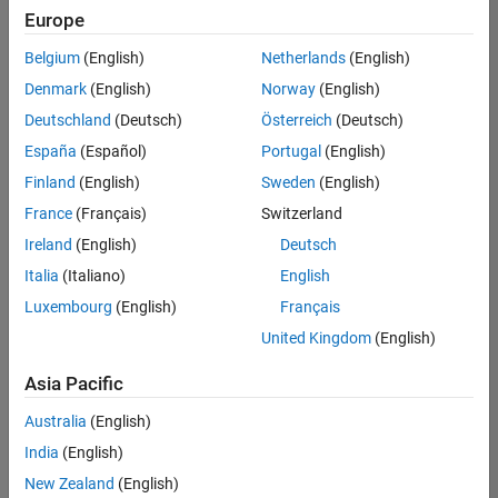
Europe
Belgium
(English)
Netherlands
(English)
Senior Technical Consultant - Aerospace and Defence
Denmark
(English)
Norway
(English)
Senior
Technical
Deutschland
(Deutsch)
Österreich
(Deutsch)
Consultant -
Aerospace
España
(Español)
Portugal
(English)
and Defence
Finland
(English)
Sweden
(English)
UK-
Cambridge
|
France
(Français)
Switzerland
Technical
Ireland
(English)
Deutsch
Sales
Engineering |
Italia
(Italiano)
English
Experienced
Luxembourg
(English)
Français
Application Engineer - Automotive Software
Application
United Kingdom
(English)
Engineer -
Automotive
Asia Pacific
Software
UK-
Australia
(English)
Cambridge
|
Technical
India
(English)
Sales
New Zealand
(English)
Engineering |