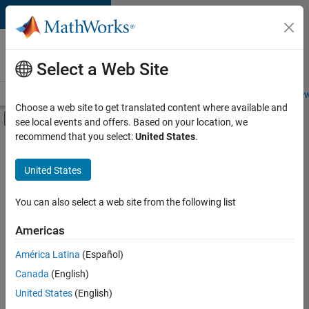
Skip to content
Careers at
MathWorks
Select a Web Site
Careers Overview
Job Search
Office Locations
Students and New
Choose a web site to get translated content where available and
Off-Canvas Navigation Menu Toggle
see local events and offers. Based on your location, we
Main Content
recommend that you select:
United States
.
FILTERED BY
Advanced Support
United States
+
3
Product Development
Technical Sales Engineering
You can also select a web site from the following list
Product Marketing
Americas
América Latina
(Español)
Sort By
Canada
(English)
Save
United States
(English)
Selected
Jobs