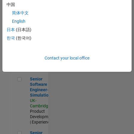
Experienced
中国
简体中文
Aerospace & Defence Application Engineer (EMEA)
Aerospace &
Defence
English
Application
日本
(日本語)
Engineer
(EMEA)
한국
(한국어)
UK-
Cambridge
|
Technical
Sales
Contact your local office
Engineering |
Experienced
Senior Software Engineer- Simulation
Senior
Software
Engineer-
Simulation
UK-
Cambridge
|
Product
Development
| Experienced
Senior Application Engineer - Formula 1™
Senior