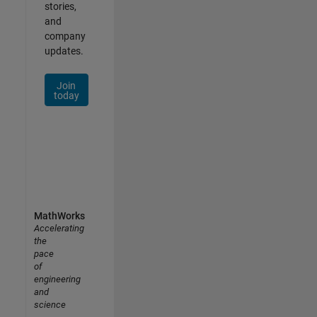
stories,
and
company
updates.
Join
today
MathWorks
Accelerating
the
pace
of
engineering
and
science