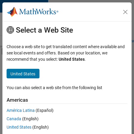
Skip to content
Careers at
MathWorks
Select a Web Site
Careers Overview
Job Search
Office Locations
Students and New
Choose a web site to get translated content where available and
Off-Canvas Navigation Menu Toggle
see local events and offers. Based on your location, we
Main Content
recommend that you select:
United States
.
FILTERED BY
Information Technology
United States
+
2
Web Applications and Services
Industry Marketing
You can also select a web site from the following list
Americas
Currently,
América Latina
(Español)
there
are
Canada
(English)
no
United States
(English)
available