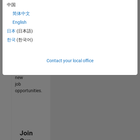
中国
match
your
简体中文
qualifications,
English
join
日本
(日本語)
our
Talent
한국
(한국어)
Network
to
receive
Contact your local office
updates
on
new
job
opportunities.
Join