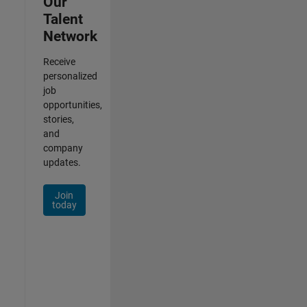
Our
Talent
Network
Receive
personalized
job
opportunities,
stories,
and
company
updates.
Join
today