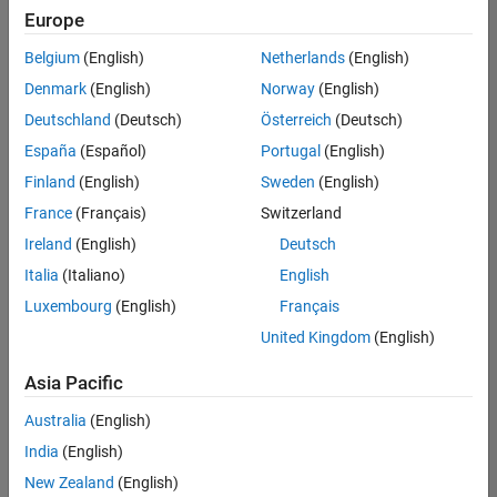
positions
Europe
based
on
Belgium
(English)
Netherlands
(English)
your
search
Denmark
(English)
Norway
(English)
criteria.
Deutschland
(Deutsch)
Österreich
(Deutsch)
Consider
España
(Español)
Portugal
(English)
broadening
Finland
(English)
Sweden
(English)
your
France
(Français)
Switzerland
search
or
Ireland
(English)
Deutsch
see
Italia
(Italiano)
English
all
Luxembourg
(English)
Français
jobs
.
If
United Kingdom
(English)
you
still
Asia Pacific
don’t
Australia
(English)
find
any
India
(English)
openings
New Zealand
(English)
that