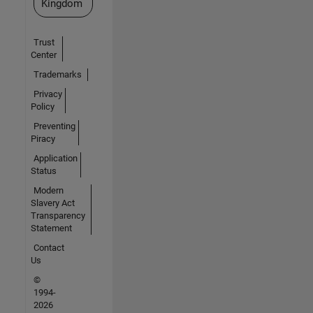
Kingdom
Trust
Center
Trademarks
Privacy
Policy
Preventing
Piracy
Application
Status
Modern
Slavery Act
Transparency
Statement
Contact
Us
©
1994-
2026