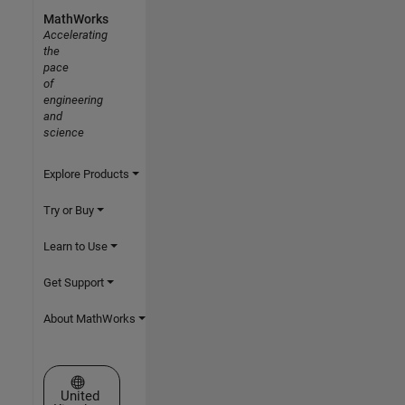
MathWorks
Accelerating
the
pace
of
engineering
and
science
Explore Products
Try or Buy
Learn to Use
Get Support
About MathWorks
Select a Web Site
United