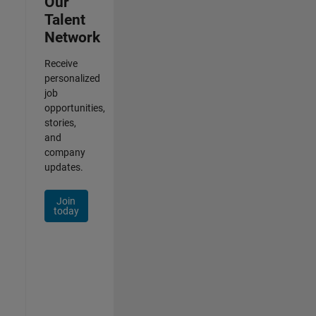
Our
Talent
Network
Receive
personalized
job
opportunities,
stories,
and
company
updates.
Join
today