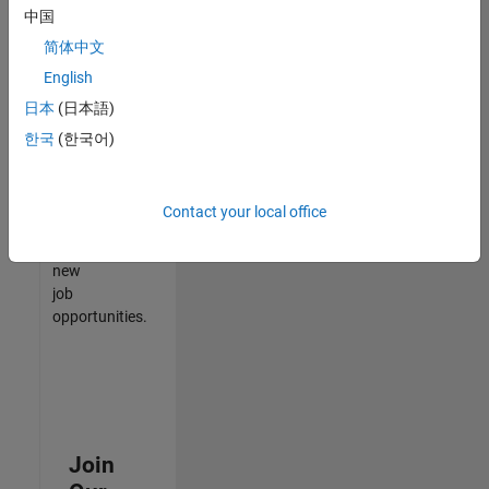
中国
match
your
简体中文
qualifications,
English
join
日本
(日本語)
our
Talent
한국
(한국어)
Network
to
receive
Contact your local office
updates
on
new
job
opportunities.
Join