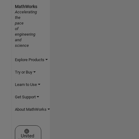
MathWorks
Accelerating
the
pace
of
engineering
and
science
Explore Products
Try or Buy
Learn to Use
Get Support
About MathWorks
Select a Web Site
United