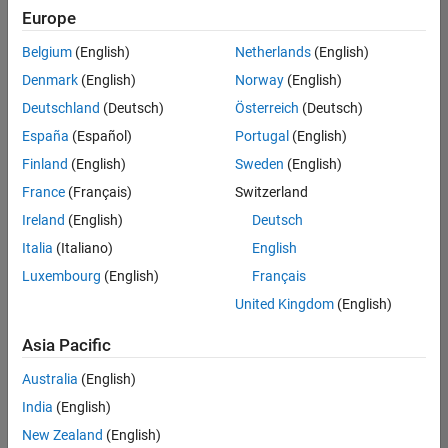
positions
Europe
based
on
Belgium
(English)
Netherlands
(English)
your
search
Denmark
(English)
Norway
(English)
criteria.
Deutschland
(Deutsch)
Österreich
(Deutsch)
Consider
España
(Español)
Portugal
(English)
broadening
Finland
(English)
Sweden
(English)
your
France
(Français)
Switzerland
search
or
Ireland
(English)
Deutsch
see
Italia
(Italiano)
English
all
Luxembourg
(English)
Français
jobs
.
If
United Kingdom
(English)
you
still
Asia Pacific
don’t
Australia
(English)
find
any
India
(English)
openings
New Zealand
(English)
that