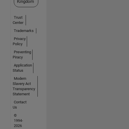
Kingdom
Trust
Center
Trademarks
Privacy
Policy
Preventing
Piracy
Application
Status
Modern
Slavery Act
Transparency
Statement
Contact
Us
©
1994-
2026