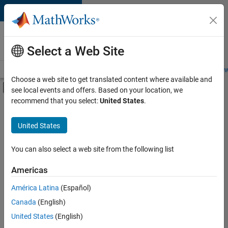
Skip to content
Careers at
MathWorks
Select a Web Site
Careers Overview
Job Search
Office Locations
Students and New
Choose a web site to get translated content where available and
Off-Canvas Navigation Menu Toggle
see local events and offers. Based on your location, we
Main Content
recommend that you select:
United States
.
FILTERED BY
Advanced Support
United States
+
2
Business Applications and Tools
Industry Marketing
You can also select a web site from the following list
Americas
Currently,
América Latina
(Español)
there
are
Canada
(English)
no
United States
(English)
available